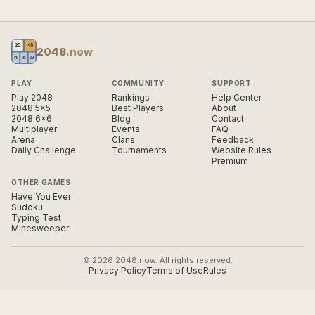
2048
.now
PLAY
COMMUNITY
SUPPORT
Play 2048
Rankings
Help Center
2048 5×5
Best Players
About
2048 6×6
Blog
Contact
Multiplayer
Events
FAQ
Arena
Clans
Feedback
Daily Challenge
Tournaments
Website Rules
Premium
OTHER GAMES
Have You Ever
Sudoku
Typing Test
Minesweeper
© 2026 2048.now. All rights reserved.
Privacy Policy
Terms of Use
Rules