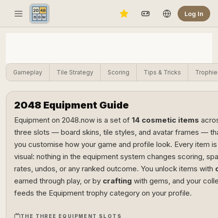
Log In
Gameplay
Tile Strategy
Scoring
Tips & Tricks
Trophie
2048 Equipment Guide
Equipment on 2048.now is a set of
14 cosmetic items
acro
three slots — board skins, tile styles, and avatar frames — tha
you customise how your game and profile look. Every item is
visual: nothing in the equipment system changes scoring, sp
rates, undos, or any ranked outcome. You unlock items with
earned through play, or by
crafting
with gems, and your coll
feeds the Equipment trophy category on your profile.
THE THREE EQUIPMENT SLOTS