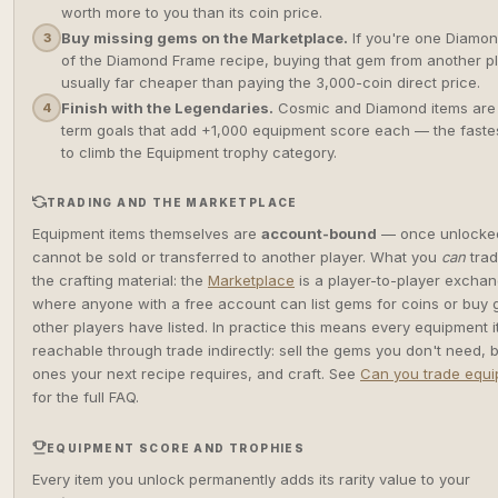
worth more to you than its coin price.
Buy missing gems on the Marketplace.
If you're one Diamon
3
of the Diamond Frame recipe, buying that gem from another pl
usually far cheaper than paying the 3,000-coin direct price.
Finish with the Legendaries.
Cosmic and Diamond items are
4
term goals that add +1,000 equipment score each — the faste
to climb the Equipment trophy category.
TRADING AND THE MARKETPLACE
Equipment items themselves are
account-bound
— once unlocked
cannot be sold or transferred to another player. What you
can
trad
the crafting material: the
Marketplace
is a player-to-player excha
where anyone with a free account can list gems for coins or buy
other players have listed. In practice this means every equipment i
reachable through trade indirectly: sell the gems you don't need, 
ones your next recipe requires, and craft. See
Can you trade equ
for the full FAQ.
EQUIPMENT SCORE AND TROPHIES
Every item you unlock permanently adds its rarity value to your