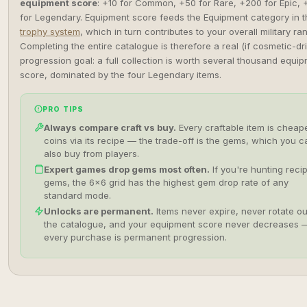
equipment score
: +10 for Common, +50 for Rare, +200 for Epic, 
for Legendary. Equipment score feeds the Equipment category in t
trophy system
, which in turn contributes to your overall military ran
Completing the entire catalogue is therefore a real (if cosmetic-dr
progression goal: a full collection is worth several thousand equi
score, dominated by the four Legendary items.
PRO TIPS
Always compare craft vs buy.
Every craftable item is cheape
coins via its recipe — the trade-off is the gems, which you c
also buy from players.
Expert games drop gems most often.
If you're hunting reci
gems, the 6×6 grid has the highest gem drop rate of any
standard mode.
Unlocks are permanent.
Items never expire, never rotate ou
the catalogue, and your equipment score never decreases 
every purchase is permanent progression.