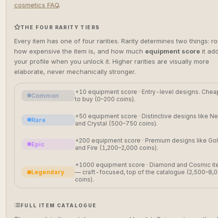
cosmetics FAQ
.
THE FOUR RARITY TIERS
Every item has one of four rarities. Rarity determines two things: r
how expensive the item is, and how much
equipment score
it ad
your profile when you unlock it. Higher rarities are visually more
elaborate, never mechanically stronger.
+10 equipment score · Entry-level designs. Chea
Common
to buy (0–200 coins).
+50 equipment score · Distinctive designs like N
Rare
and Crystal (500–750 coins).
+200 equipment score · Premium designs like Go
Epic
and Fire (1,200–2,000 coins).
+1000 equipment score · Diamond and Cosmic i
Legendary
— craft-focused, top of the catalogue (2,500–8,
coins).
FULL ITEM CATALOGUE