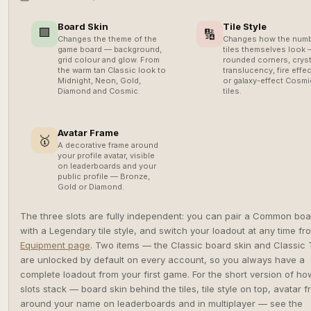
Board Skin
Tile Style
🟩
🔢
Changes the theme of the
Changes how the num
game board — background,
tiles themselves look
grid colour and glow. From
rounded corners, cryst
the warm tan Classic look to
translucency, fire effec
Midnight, Neon, Gold,
or galaxy-effect Cosmi
Diamond and Cosmic.
tiles.
Avatar Frame
🥇
A decorative frame around
your profile avatar, visible
on leaderboards and your
public profile — Bronze,
Gold or Diamond.
The three slots are fully independent: you can pair a Common boa
with a Legendary tile style, and switch your loadout at any time fr
Equipment page
. Two items — the Classic board skin and Classic 
are unlocked by default on every account, so you always have a
complete loadout from your first game. For the short version of ho
slots stack — board skin behind the tiles, tile style on top, avatar 
around your name on leaderboards and in multiplayer — see the