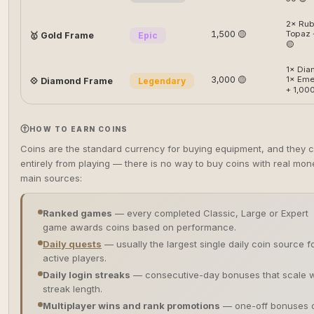
2× Rub
1,500 🟡
Topaz 
🥇 Gold Frame
Epic
🟡
1× Dia
3,000 🟡
1× Eme
💠 Diamond Frame
Legendary
+ 1,000
HOW TO EARN COINS
Coins are the standard currency for buying equipment, and they
entirely from playing — there is no way to buy coins with real mon
main sources:
Ranked games
— every completed Classic, Large or Expert
game awards coins based on performance.
Daily quests
— usually the largest single daily coin source f
active players.
Daily login streaks
— consecutive-day bonuses that scale w
streak length.
Multiplayer wins and rank promotions
— one-off bonuses 