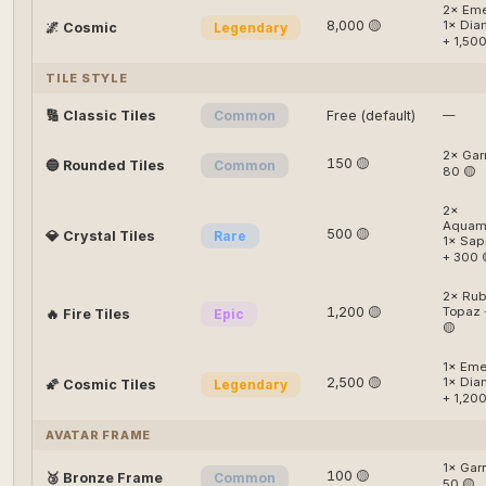
2× Eme
8,000 🟡
1× Di
🌌 Cosmic
Legendary
+ 1,500
TILE STYLE
🔢 Classic Tiles
Common
Free (default)
—
2× Gar
150 🟡
🔵 Rounded Tiles
Common
80 🟡
2×
Aquama
500 🟡
💎 Crystal Tiles
Rare
1× Sap
+ 300 
2× Rub
1,200 🟡
Topaz 
🔥 Fire Tiles
Epic
🟡
1× Eme
2,500 🟡
1× Di
🌠 Cosmic Tiles
Legendary
+ 1,200
AVATAR FRAME
1× Gar
100 🟡
🥉 Bronze Frame
Common
50 🟡