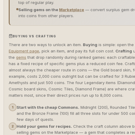
top of regular play.
Selling gems on the
Marketplace
— convert surplus gem dr
into coins from other players.
BUYING VS CRAFTING
There are two ways to unlock an item.
Buying
is simple: open the
Equipment page
, pick an item, and pay its full coin cost.
Crafting
u
the
gems
that drop randomly during ranked games: each craftable
has a fixed recipe of specific gems plus a reduced coin fee. Crafti
almost always the cheaper route in coins — the Gold board skin, f
example, costs 2,000 coins outright but can be crafted for 3 Rubie
Amethysts and just 500 coins. The four Legendary items (Diamon
Cosmic board skins, Cosmic Tiles, Diamond Frame) are where craf
matters most, since their direct prices run up to 8,000 coins.
Start with the cheap Commons.
Midnight (200), Rounded Tile
1
and the Bronze Frame (100) fill all three slots for under 500 c
few days of quests.
Hold your gems for recipes.
Check the craft column above b
2
selling gems on the Marketplace — a gem that completes a rec