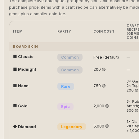
The complete live catalogue, grouped by slot. Coin costs are the d
purchase price; items with a craft recipe can alternatively be mad
gems plus a smaller coin fee.
CRAF
RECIP
ITEM
RARITY
COIN COST
(GEMS
COINS
BOARD SKIN
🟫 Classic
Common
Free (default)
—
⬛ Midnight
200 🟡
Common
—
3× Gar
🟩 Neon
750 🟡
2× Top
Rare
200 🟡
3× Rub
🟨 Gold
2,000 🟡
Amethy
Epic
500 🟡
1× Dia
5,000 🟡
2× Sap
💎 Diamond
Legendary
+ 1,000