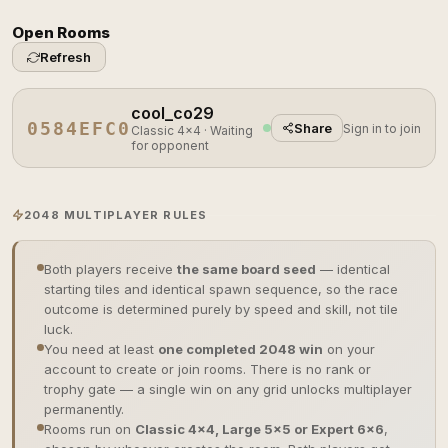
Open Rooms
Refresh
cool_co29
0584EFC0
Share
Sign in to join
Classic 4×4 · Waiting
for opponent
2048 MULTIPLAYER RULES
Both players receive
the same board seed
— identical
starting tiles and identical spawn sequence, so the race
outcome is determined purely by speed and skill, not tile
luck.
You need at least
one completed 2048 win
on your
account to create or join rooms. There is no rank or
trophy gate — a single win on any grid unlocks multiplayer
permanently.
Rooms run on
Classic 4×4, Large 5×5 or Expert 6×6
,