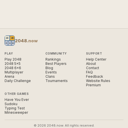
2048
.now
PLAY
COMMUNITY
SUPPORT
Play 2048
Rankings
Help Center
2048 5×5
Best Players
About
2048 6×6
Blog
Contact
Multiplayer
Events
FAQ
Arena
Clans
Feedback
Daily Challenge
Tournaments
Website Rules
Premium
OTHER GAMES
Have You Ever
Sudoku
Typing Test
Minesweeper
© 2026 2048.now. All rights reserved.