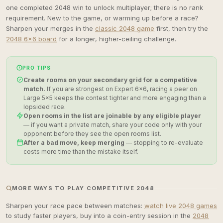
one completed 2048 win to unlock multiplayer; there is no rank
requirement. New to the game, or warming up before a race?
Sharpen your merges in the
classic 2048 game
first, then try the
2048 6×6 board
for a longer, higher-ceiling challenge.
PRO TIPS
Create rooms on your secondary grid for a competitive
match.
If you are strongest on Expert 6×6, racing a peer on
Large 5×5 keeps the contest tighter and more engaging than a
lopsided race.
Open rooms in the list are joinable by any eligible player
— if you want a private match, share your code only with your
opponent before they see the open rooms list.
After a bad move, keep merging
— stopping to re-evaluate
costs more time than the mistake itself.
MORE WAYS TO PLAY COMPETITIVE 2048
Sharpen your race pace between matches:
watch live 2048 games
to study faster players, buy into a coin-entry session in the
2048