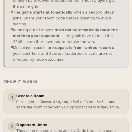
chosen by whoever creates the room. Both players get
the same grid.
The game
starts automatically
when a second player
joins. Share your room code before creating to avoid
waiting.
Running out of moves
does not automatically hand the
match to your opponent
— they still have to build the
2048 tile on their own board to take the win.
Multiplayer results are
separate from ranked records
—
your best-time and Score/s leaderboard stats are not
affected by race outcomes.
HOW IT WORKS
Create a Room
1
Pick a grid — Classic 4×4, Large 5×5 or Expert 6×6 — and
share the room code with your opponent before they arrive.
Opponent Joins
2
They enter the code in the Join by Code box — the game