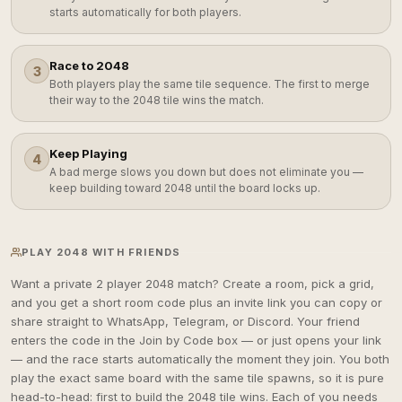
starts automatically for both players.
Race to 2048
3
Both players play the same tile sequence. The first to merge
their way to the 2048 tile wins the match.
Keep Playing
4
A bad merge slows you down but does not eliminate you —
keep building toward 2048 until the board locks up.
PLAY 2048 WITH FRIENDS
Want a private 2 player 2048 match? Create a room, pick a grid,
and you get a short room code plus an invite link you can copy or
share straight to WhatsApp, Telegram, or Discord. Your friend
enters the code in the Join by Code box — or just opens your link
— and the race starts automatically the moment they join. You both
play the exact same board with the same tile spawns, so it is pure
head-to-head: first to build the 2048 tile wins. Each of you needs