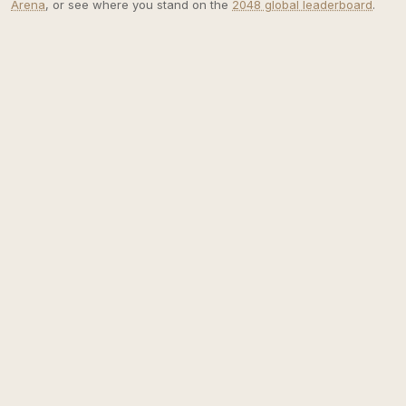
Arena
, or see where you stand on the
2048 global leaderboard
.