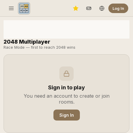
Log In
2048 Multiplayer
Race Mode — first to reach 2048 wins
Sign in to play
You need an account to create or join
rooms.
Sign In