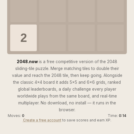
2
2048.now
is a free competitive version of the 2048
sliding-tile puzzle. Merge matching tiles to double their
value and reach the 2048 tile, then keep going. Alongside
the classic 4×4 board it adds 5×5 and 6×6 grids, ranked
global leaderboards, a daily challenge every player
worldwide plays from the same board, and real-time
multiplayer. No download, no install — it runs in the
browser.
Moves:
0
Time:
0:15
Create a free account
to save scores and earn XP.