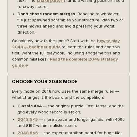
next. The
snake pattern
turns a winning position into a
runaway score.
Don't chase random merges.
Reacting to whatever
tile just spawned scrambles your structure. Plan two or
three moves ahead and avoid pressing your worst
direction.
Completely new to the game? Start with the
how to play
2048 — beginner guide
to learn the rules and controls
first. Want the full playbook, including endgame tips and
common mistakes?
Read the complete 2048 strategy
guide →
CHOOSE YOUR 2048 MODE
Every mode on 2048.now uses the same merge rules —
what changes is the board and the competition:
Classic 4×4
— the original puzzle. Fast, tense, and the
grid every world record is set on.
2048 5×5
— more space and longer games, with 4096
and 8192 within realistic reach.
2048 6×6
— the expert marathon board for huge tiles