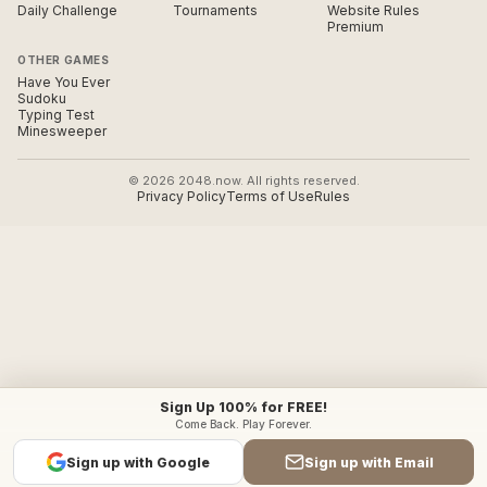
Daily Challenge
Tournaments
Website Rules
Premium
OTHER GAMES
Have You Ever
Sudoku
Typing Test
Minesweeper
© 2026 2048.now. All rights reserved.
Privacy Policy
Terms of Use
Rules
Sign Up 100% for FREE!
Come Back. Play Forever.
Sign up with Google
Sign up with Email