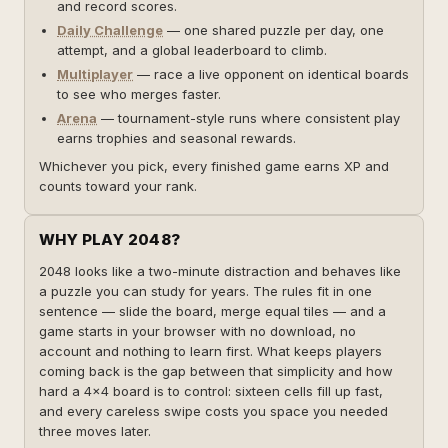
and record scores.
Daily Challenge
— one shared puzzle per day, one
attempt, and a global leaderboard to climb.
Multiplayer
— race a live opponent on identical boards
to see who merges faster.
Arena
— tournament-style runs where consistent play
earns trophies and seasonal rewards.
Whichever you pick, every finished game earns XP and
counts toward your rank.
WHY PLAY 2048?
2048 looks like a two-minute distraction and behaves like
a puzzle you can study for years. The rules fit in one
sentence — slide the board, merge equal tiles — and a
game starts in your browser with no download, no
account and nothing to learn first. What keeps players
coming back is the gap between that simplicity and how
hard a 4×4 board is to control: sixteen cells fill up fast,
and every careless swipe costs you space you needed
three moves later.