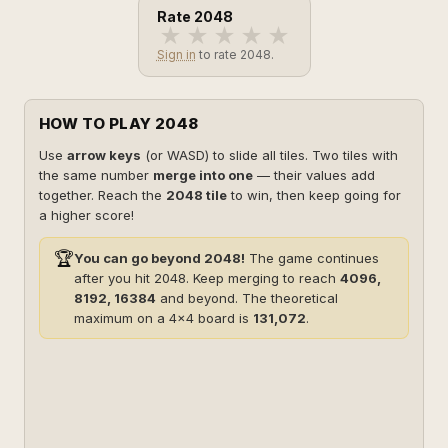
Rate 2048
★
★
★
★
★
Sign in
to rate 2048.
HOW TO PLAY 2048
Use
arrow keys
(or WASD) to slide all tiles. Two tiles with
the same number
merge into one
— their values add
together. Reach the
2048 tile
to win, then keep going for
a higher score!
🏆
You can go beyond 2048!
The game continues
after you hit 2048. Keep merging to reach
4096,
8192, 16384
and beyond. The theoretical
maximum on a 4×4 board is
131,072
.