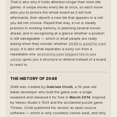
That is also why it holds attention longer than most idle
games. A swipe moves every tile at once, so each move
asks you to picture the whole board as it will look
afterwards, then absorb a new tile that appears in a cell
you did not choose. Played that way, a run is steady
practice in working memory, in planning several moves
ahead, and in recognising at a glance whether a position
is still salvageable — which is what people are really
asking when they wonder whether
2048 is good for your
brain
. It is also what separates a lucky run from a
repeatable one:
anchoring your biggest tile in one
corner
gives you a structure to defend instead of a board
to react to.
THE HISTORY OF 2048
2048 was created by
Gabriele Cirulli
, a 19-year-old
Italian developer who built the game over a single
weekend and released it for free in
March 2014
. Inspired
by Veewo Studio's 1024 and the acclaimed puzzle game
Threes, Cirulli published his version as open-source
software — which is why countless clones exist, and why