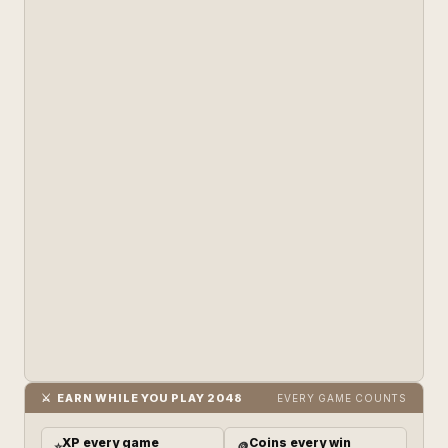
⚔️ EARN WHILE YOU PLAY 2048
EVERY GAME COUNTS
XP every game
Coins every win
⭐
🪙