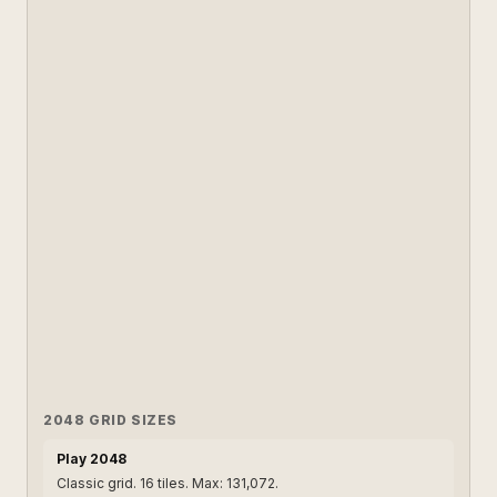
2048 GRID SIZES
Play 2048
Classic grid. 16 tiles. Max: 131,072.