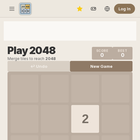
Log In
Play 2048
SCORE
BEST
0
0
Merge tiles to reach
2048
↩ Undo
New Game
2