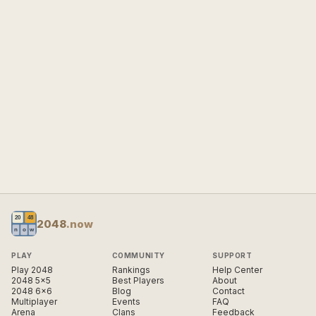
2048
.now
PLAY
COMMUNITY
SUPPORT
Play 2048
Rankings
Help Center
2048 5×5
Best Players
About
2048 6×6
Blog
Contact
Multiplayer
Events
FAQ
Arena
Clans
Feedback