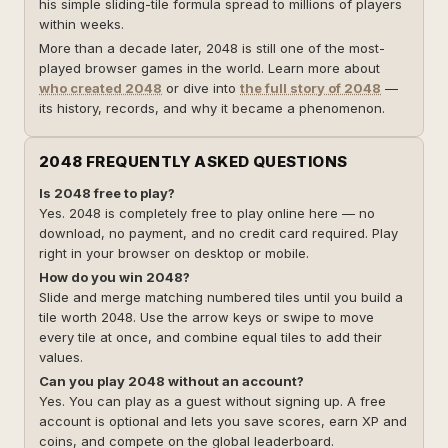
his simple sliding-tile formula spread to millions of players
within weeks.
More than a decade later, 2048 is still one of the most-
played browser games in the world. Learn more about
who created 2048
or dive into
the full story of 2048
—
its history, records, and why it became a phenomenon.
2048 FREQUENTLY ASKED QUESTIONS
Is 2048 free to play?
Yes. 2048 is completely free to play online here — no
download, no payment, and no credit card required. Play
right in your browser on desktop or mobile.
How do you win 2048?
Slide and merge matching numbered tiles until you build a
tile worth 2048. Use the arrow keys or swipe to move
every tile at once, and combine equal tiles to add their
values.
Can you play 2048 without an account?
Yes. You can play as a guest without signing up. A free
account is optional and lets you save scores, earn XP and
coins, and compete on the global leaderboard.