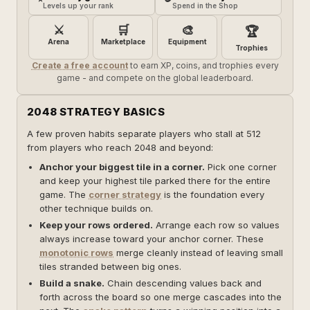
Levels up your rank
Spend in the Shop
⚔️
🛒
🎨
🏆
Arena
Marketplace
Equipment
Trophies
Create a free account
to earn XP, coins, and trophies every
game - and compete on the global leaderboard.
2048 STRATEGY BASICS
A few proven habits separate players who stall at 512
from players who reach 2048 and beyond:
Anchor your biggest tile in a corner.
Pick one corner
and keep your highest tile parked there for the entire
game. The
corner strategy
is the foundation every
other technique builds on.
Keep your rows ordered.
Arrange each row so values
always increase toward your anchor corner. These
monotonic rows
merge cleanly instead of leaving small
tiles stranded between big ones.
Build a snake.
Chain descending values back and
forth across the board so one merge cascades into the