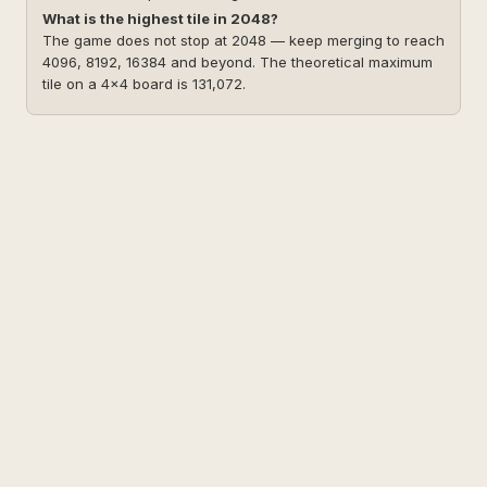
What is the highest tile in 2048?
The game does not stop at 2048 — keep merging to reach
4096, 8192, 16384 and beyond. The theoretical maximum
tile on a 4×4 board is 131,072.