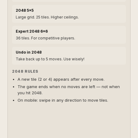
2048 5×5
Large grid. 25 tiles. Higher ceilings.
Expert 2048 6×6
36 tiles. For competitive players.
Undo in 2048
Take back up to 5 moves. Use wisely!
2048 RULES
A new tile (2 or 4) appears after every move.
The game ends when no moves are left — not when
you hit 2048.
On mobile: swipe in any direction to move tiles.