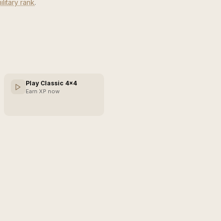
ilitary rank
.
Play Classic 4×4
Earn XP now