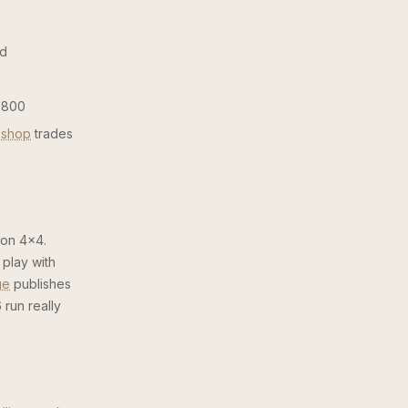
ed
1,800
 shop
trades
 on 4×4.
 play with
ge
publishes
 run really