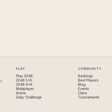
PLAY
COMMUNITY
Play 2048
Rankings
2048 5×5
Best Players
m.
2048 6×6
Blog
Multiplayer
Events
Arena
Clans
Daily Challenge
Tournaments