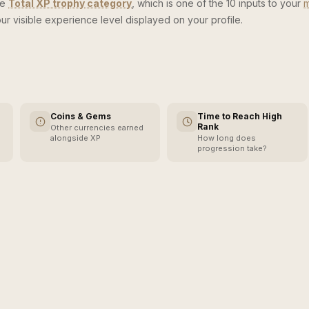
he
Total XP trophy category
, which is one of the 10 inputs to your
m
ur visible experience level displayed on your profile.
Coins & Gems
Time to Reach High
Rank
Other currencies earned
alongside XP
How long does
progression take?