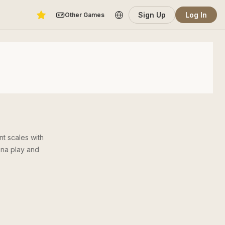
Sign Up
Log In
Other Games
t scales with
ena play and