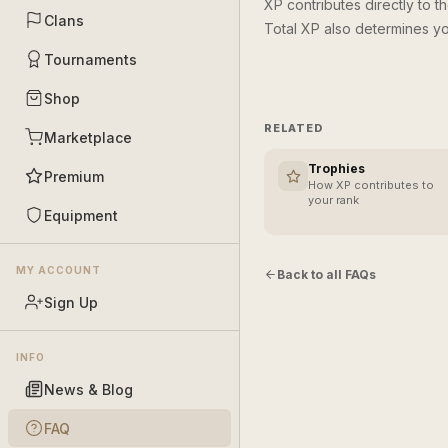
XP contributes directly to t
Clans
Total XP also determines yo
Tournaments
Shop
RELATED
Marketplace
Trophies
Premium
How XP contributes to
your rank
Equipment
MY ACCOUNT
Back to all FAQs
Sign Up
INFO
News & Blog
FAQ