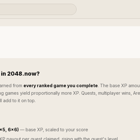
 in 2048.now?
earned from
every ranked game you complete
. The base XP amoun
ng games yield proportionally more XP. Quests, multiplayer wins, Ar
l add to it on top.
×5, 6×6)
— base XP, scaled to your score
P payout per quest claimed, rising with the quest's level