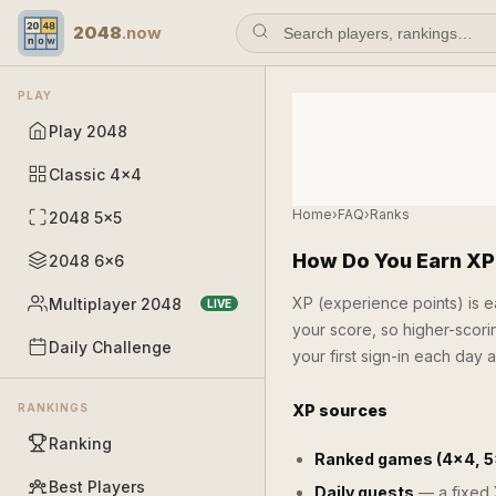
2048
.now
PLAY
Play 2048
Classic 4×4
Home
›
FAQ
›
Ranks
2048 5×5
How Do You Earn XP
2048 6×6
XP (experience points) is 
Multiplayer 2048
LIVE
your score, so higher-scori
Daily Challenge
your first sign-in each day al
RANKINGS
XP sources
Ranking
Ranked games (4×4, 5
Best Players
Daily quests
— a fixed X