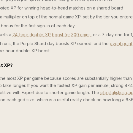
ted XP for winning head-to-head matches on a shared board
 multiplier on top of the normal game XP, set by the tier you enter
bonus for the first sign-in of each day
ells a
24-hour double-XP boost for 300 coins
, or a 7-day one for 
 runs, the Purple Shard day boosts XP earned, and the
event point
one-hour double-XP boost
st XP?
 the most XP per game because scores are substantially higher than
take longer. If you want the fastest XP gain per minute, strong 4×4
petitive with Expert due to shorter game length. The
site statistics pa
e on each grid size, which is a useful reality check on how long a 6×6