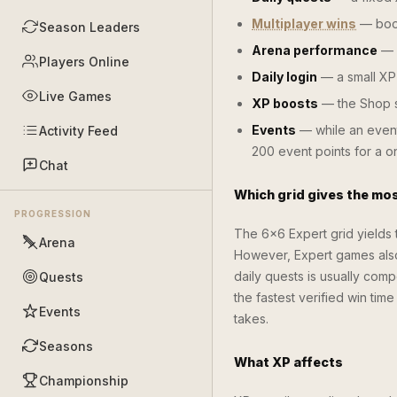
Multiplayer wins
— boos
Season Leaders
Arena performance
— a
Players Online
Daily login
— a small XP 
Live Games
XP boosts
— the Shop s
Events
— while an event
Activity Feed
200 event points for a 
Chat
Which grid gives the mo
PROGRESSION
The 6×6 Expert grid yields
Arena
However, Expert games also 
daily quests is usually com
Quests
the fastest verified win tim
Events
takes.
Seasons
What XP affects
Championship