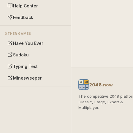
Help Center
Feedback
OTHER GAMES
Have You Ever
Sudoku
Typing Test
Minesweeper
2048
.now
The competitive 2048 platfor
Classic, Large, Expert &
Multiplayer.