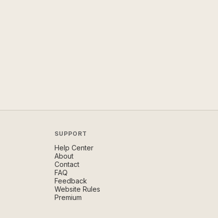
SUPPORT
Help Center
About
Contact
FAQ
Feedback
Website Rules
Premium