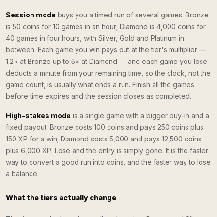
Session mode
buys you a timed run of several games. Bronze
is 50 coins for 10 games in an hour; Diamond is 4,000 coins for
40 games in four hours, with Silver, Gold and Platinum in
between. Each game you win pays out at the tier's multiplier —
1.2× at Bronze up to 5× at Diamond — and each game you lose
deducts a minute from your remaining time, so the clock, not the
game count, is usually what ends a run. Finish all the games
before time expires and the session closes as completed.
High-stakes mode
is a single game with a bigger buy-in and a
fixed payout. Bronze costs 100 coins and pays 250 coins plus
150 XP for a win; Diamond costs 5,000 and pays 12,500 coins
plus 6,000 XP. Lose and the entry is simply gone. It is the faster
way to convert a good run into coins, and the faster way to lose
a balance.
What the tiers actually change