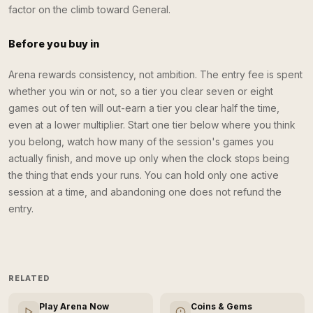
factor on the climb toward General.
Before you buy in
Arena rewards consistency, not ambition. The entry fee is spent
whether you win or not, so a tier you clear seven or eight
games out of ten will out-earn a tier you clear half the time,
even at a lower multiplier. Start one tier below where you think
you belong, watch how many of the session's games you
actually finish, and move up only when the clock stops being
the thing that ends your runs. You can hold only one active
session at a time, and abandoning one does not refund the
entry.
RELATED
Play Arena Now
Coins & Gems