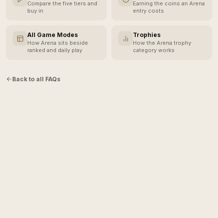
Compare the five tiers and
Earning the coins an Arena
buy in
entry costs
All Game Modes
Trophies
How Arena sits beside
How the Arena trophy
ranked and daily play
category works
Back to all FAQs