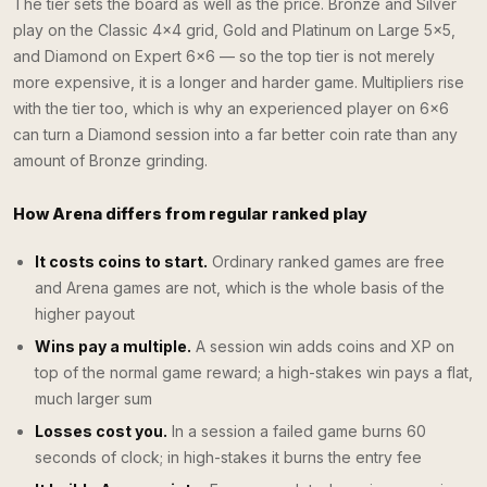
The tier sets the board as well as the price. Bronze and Silver
play on the Classic 4×4 grid, Gold and Platinum on Large 5×5,
and Diamond on Expert 6×6 — so the top tier is not merely
more expensive, it is a longer and harder game. Multipliers rise
with the tier too, which is why an experienced player on 6×6
can turn a Diamond session into a far better coin rate than any
amount of Bronze grinding.
How Arena differs from regular ranked play
It costs coins to start.
Ordinary ranked games are free
and Arena games are not, which is the whole basis of the
higher payout
Wins pay a multiple.
A session win adds coins and XP on
top of the normal game reward; a high-stakes win pays a flat,
much larger sum
Losses cost you.
In a session a failed game burns 60
seconds of clock; in high-stakes it burns the entry fee