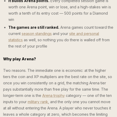
It builds Arena points.
Every completed session game is
worth one Arena point, win or lose, and a high-stakes win is
worth a tenth of its entry cost — 500 points for a Diamond
win
The games are still ranked.
Arena games count toward the
current
season standings
and your
site and personal
statistics
as well, so nothing you do there is walled off from
the rest of your profile
Why play Arena?
Two reasons. The immediate one is economic: at the higher
tiers the coin and XP multipliers are the best rate on the site, so
once you win consistently on a grid, the matching Arena tier
pays substantially more than free play for the same time. The
longer-term one is the
Arena trophy
category — one of the ten
inputs to your
military rank
, and the only one you cannot move
at all without entering the Arena. A player who never touches it
leaves a whole category at zero, which becomes the limiting