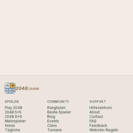
2048
.now
SPIELEN
COMMUNITY
SUPPORT
Play 2048
Ranglisten
Hilfezentrum
2048 5×5
Beste Spieler
About
2048 6×6
Blog
Contact
Mehrspieler
Events
FAQ
Arena
Clans
Feedback
Tägliche
Turniere
Website-Regeln