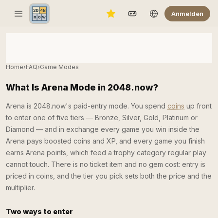
Anmelden
Home
›
FAQ
›
Game Modes
What Is Arena Mode in 2048.now?
Arena is 2048.now's paid-entry mode. You spend
coins
up front
to enter one of five tiers — Bronze, Silver, Gold, Platinum or
Diamond — and in exchange every game you win inside the
Arena pays boosted coins and XP, and every game you finish
earns Arena points, which feed a trophy category regular play
cannot touch. There is no ticket item and no gem cost: entry is
priced in coins, and the tier you pick sets both the price and the
multiplier.
Two ways to enter