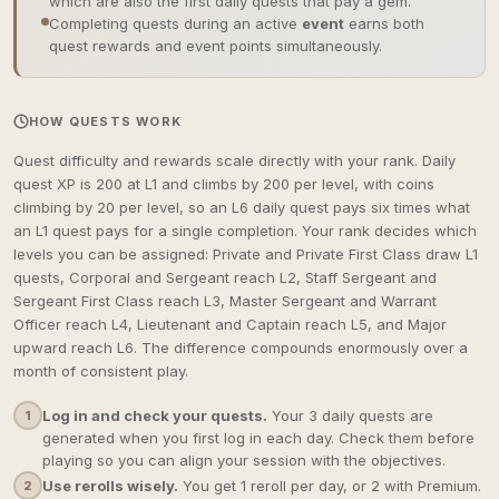
which are also the first daily quests that pay a gem.
Completing quests during an active
event
earns both
quest rewards and event points simultaneously.
HOW QUESTS WORK
Quest difficulty and rewards scale directly with your rank. Daily
quest XP is 200 at L1 and climbs by 200 per level, with coins
climbing by 20 per level, so an L6 daily quest pays six times what
an L1 quest pays for a single completion. Your rank decides which
levels you can be assigned: Private and Private First Class draw L1
quests, Corporal and Sergeant reach L2, Staff Sergeant and
Sergeant First Class reach L3, Master Sergeant and Warrant
Officer reach L4, Lieutenant and Captain reach L5, and Major
upward reach L6. The difference compounds enormously over a
month of consistent play.
Log in and check your quests.
Your 3 daily quests are
1
generated when you first log in each day. Check them before
playing so you can align your session with the objectives.
Use rerolls wisely.
You get 1 reroll per day, or 2 with Premium.
2