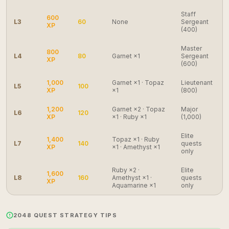
Staff
600
L3
60
None
Sergeant
XP
(400)
Master
800
L4
80
Garnet ×1
Sergeant
XP
(600)
1,000
Garnet ×1 · Topaz
Lieutenant
L5
100
XP
×1
(800)
1,200
Garnet ×2 · Topaz
Major
L6
120
XP
×1 · Ruby ×1
(1,000)
Elite
1,400
Topaz ×1 · Ruby
L7
140
quests
XP
×1 · Amethyst ×1
only
Ruby ×2 ·
Elite
1,600
L8
160
Amethyst ×1 ·
quests
XP
Aquamarine ×1
only
2048 QUEST STRATEGY TIPS