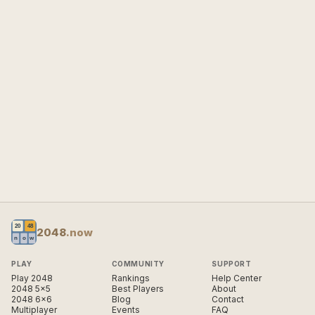
2048
.now
PLAY
COMMUNITY
SUPPORT
Play 2048
Rankings
Help Center
2048 5×5
Best Players
About
2048 6×6
Blog
Contact
Multiplayer
Events
FAQ