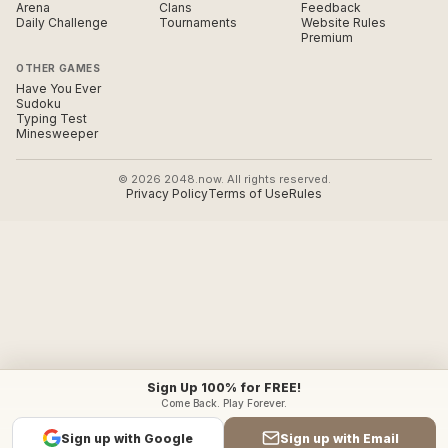
Arena
Clans
Feedback
Daily Challenge
Tournaments
Website Rules
Premium
OTHER GAMES
Have You Ever
Sudoku
Typing Test
Minesweeper
© 2026 2048.now. All rights reserved.
Privacy Policy
Terms of Use
Rules
Sign Up 100% for FREE!
Come Back. Play Forever.
Sign up with Google
Sign up with Email