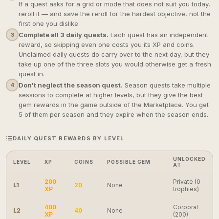
If a quest asks for a grid or mode that does not suit you today,
reroll it — and save the reroll for the hardest objective, not the
first one you dislike.
Complete all 3 daily quests.
Each quest has an independent
3
reward, so skipping even one costs you its XP and coins.
Unclaimed daily quests do carry over to the next day, but they
take up one of the three slots you would otherwise get a fresh
quest in.
Don't neglect the season quest.
Season quests take multiple
4
sessions to complete at higher levels, but they give the best
gem rewards in the game outside of the Marketplace. You get
5 of them per season and they expire when the season ends.
DAILY QUEST REWARDS BY LEVEL
UNLOCKED
LEVEL
XP
COINS
POSSIBLE GEM
AT
200
Private (0
L1
20
None
XP
trophies)
400
Corporal
L2
40
None
XP
(200)