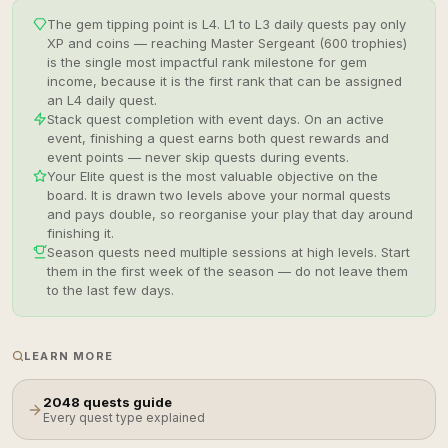
The gem tipping point is L4. L1 to L3 daily quests pay only
XP and coins — reaching Master Sergeant (600 trophies)
is the single most impactful rank milestone for gem
income, because it is the first rank that can be assigned
an L4 daily quest.
Stack quest completion with event days. On an active
event, finishing a quest earns both quest rewards and
event points — never skip quests during events.
Your Elite quest is the most valuable objective on the
board. It is drawn two levels above your normal quests
and pays double, so reorganise your play that day around
finishing it.
Season quests need multiple sessions at high levels. Start
them in the first week of the season — do not leave them
to the last few days.
LEARN MORE
2048 quests guide
Every quest type explained