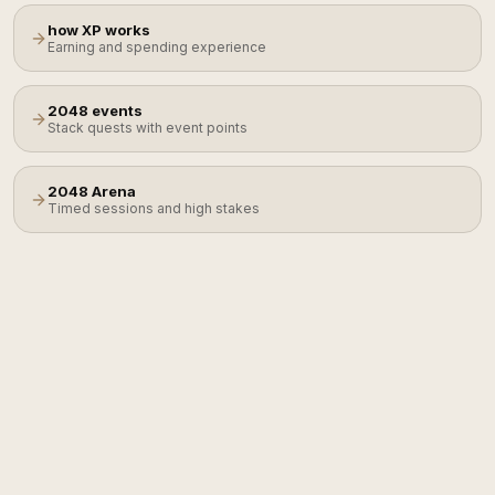
how XP works
Earning and spending experience
2048 events
Stack quests with event points
2048 Arena
Timed sessions and high stakes