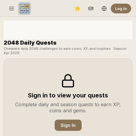
Log In
2048 Daily Quests
Complete daily 2048 challenges to earn coins, XP, and trophies · Season
Apr 2026
Sign in to view your quests
Complete daily and season quests to earn XP,
coins and gems.
Sign In