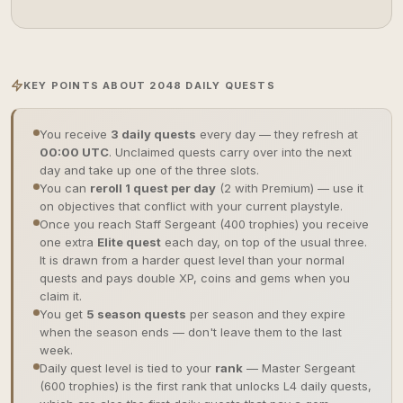
KEY POINTS ABOUT 2048 DAILY QUESTS
You receive
3 daily quests
every day — they refresh at
00:00 UTC
. Unclaimed quests carry over into the next
day and take up one of the three slots.
You can
reroll 1 quest per day
(2 with Premium) — use it
on objectives that conflict with your current playstyle.
Once you reach Staff Sergeant (400 trophies) you receive
one extra
Elite quest
each day, on top of the usual three.
It is drawn from a harder quest level than your normal
quests and pays double XP, coins and gems when you
claim it.
You get
5 season quests
per season and they expire
when the season ends — don't leave them to the last
week.
Daily quest level is tied to your
rank
— Master Sergeant
(600 trophies) is the first rank that unlocks L4 daily quests,