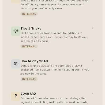
How points are calculated through merges, and what
the efficiency percentage and score-per-second
stats on your profile really mean.
INTERNAL
Tips & Tricks
💡
Skill-tiered advice from beginner foundations to
ranked leaderboard play - the fastest way to lift your
scores game by game.
INTERNAL
How to Play 2048
🎯
Controls, grid sizes, and the core rules of 2048
explained from scratch - the right starting point if you
are new to the game.
INTERNAL
2048 FAQ
❓
Dozens of focused answers - corner strategy, the
highest possible tile, snake patterns, world records,