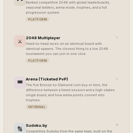
Ranked competitive 2048 with global leaderboards,
seasonal ladders, arena mode, trophies, and a full
progression system.
PLATFORM
2048 Multiplayer
⚔️
Head-to-head races on an identical board with
identical spawns. The closest thing to a live 2048
tournament you can join in one click.
PLATFORM
Arena (Ticketed PvP)
🎟️
The five Bronze-to-Diamond coin buy-in tiers, the
difference between a timed session and a high-stakes
single board, and how arena points convert into
trophies.
INTERNAL
Sudoku.by
🔢
Competitive Sudoku from the same team, built on the