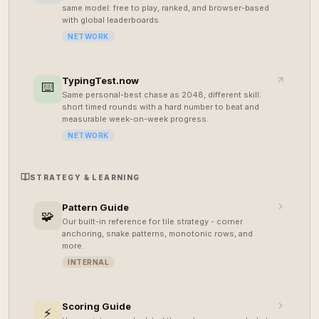
same model: free to play, ranked, and browser-based
with global leaderboards.
NETWORK
TypingTest.now
⌨️
Same personal-best chase as 2048, different skill:
short timed rounds with a hard number to beat and
measurable week-on-week progress.
NETWORK
STRATEGY & LEARNING
Pattern Guide
🧩
Our built-in reference for tile strategy - corner
anchoring, snake patterns, monotonic rows, and
more.
INTERNAL
Scoring Guide
⚡