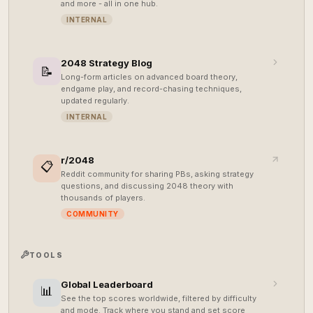
and more - all in one hub.
INTERNAL
2048 Strategy Blog
📝
Long-form articles on advanced board theory,
endgame play, and record-chasing techniques,
updated regularly.
INTERNAL
r/2048
📋
Reddit community for sharing PBs, asking strategy
questions, and discussing 2048 theory with
thousands of players.
COMMUNITY
TOOLS
Global Leaderboard
📊
See the top scores worldwide, filtered by difficulty
and mode. Track where you stand and set score