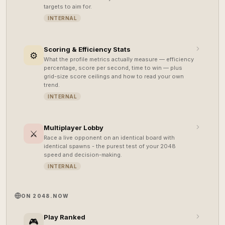
targets to aim for.
INTERNAL
Scoring & Efficiency Stats
⚙️
What the profile metrics actually measure — efficiency
percentage, score per second, time to win — plus
grid-size score ceilings and how to read your own
trend.
INTERNAL
Multiplayer Lobby
⚔️
Race a live opponent on an identical board with
identical spawns - the purest test of your 2048
speed and decision-making.
INTERNAL
ON 2048.NOW
Play Ranked
🎮