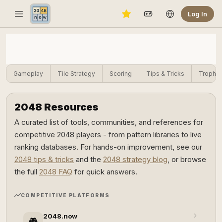
Log In
Gameplay
Tile Strategy
Scoring
Tips & Tricks
Trophie
2048 Resources
A curated list of tools, communities, and references for
competitive 2048 players - from pattern libraries to live
ranking databases. For hands-on improvement, see our
2048 tips & tricks
and the
2048 strategy blog
, or browse
the full
2048 FAQ
for quick answers.
COMPETITIVE PLATFORMS
2048.now
🎮