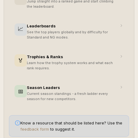
Jump straight into a ranked game and start climbing
the leaderboard.
Leaderboards
📈
See the top players globally and by difficulty for
Standard and NG modes.
Trophies & Ranks
🏅
Learn how the trophy system works and what each
rank requires.
Season Leaders
📅
Current season standings - a fresh ladder every
season for new competitors.
Know a resource that should be listed here? Use the
feedback form
to suggest it.