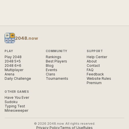
2048
.now
PLAY
COMMUNITY
SUPPORT
Play 2048
Rankings
Help Center
2048 5×5
Best Players
About
2048 6×6
Blog
Contact
Multiplayer
Events
FAQ
Arena
Clans
Feedback
Daily Challenge
Tournaments
Website Rules
Premium
OTHER GAMES
Have You Ever
Sudoku
Typing Test
Minesweeper
© 2026 2048.now. All rights reserved.
Privacy Policy
Terms of Use
Rules