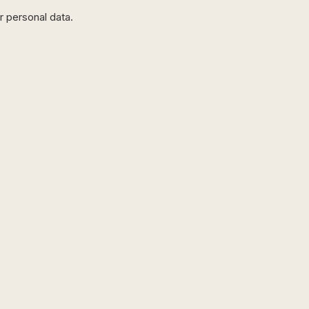
r personal data.