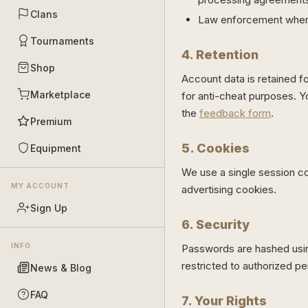
Clans
Law enforcement when 
Tournaments
4. Retention
Shop
Account data is retained f
Marketplace
for anti-cheat purposes. Y
the
feedback form
.
Premium
5. Cookies
Equipment
We use a single session co
MY ACCOUNT
advertising cookies.
Sign Up
6. Security
INFO
Passwords are hashed using
restricted to authorized pe
News & Blog
FAQ
7. Your Rights