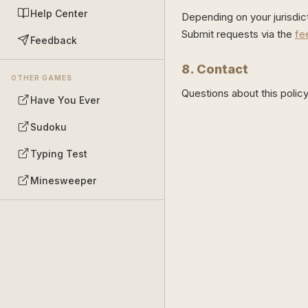
Help Center
Depending on your jurisdic
Submit requests via the
fe
Feedback
8. Contact
OTHER GAMES
Questions about this poli
Have You Ever
Sudoku
Typing Test
Minesweeper