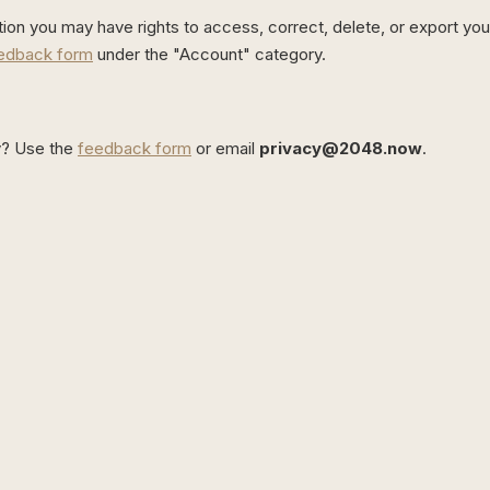
tion you may have rights to access, correct, delete, or export you
edback form
under the "Account" category.
cy? Use the
feedback form
or email
privacy@2048.now
.