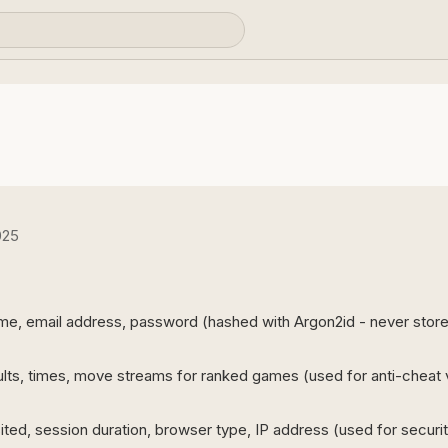
025
e, email address, password (hashed with Argon2id - never stored 
ts, times, move streams for ranked games (used for anti-cheat v
ted, session duration, browser type, IP address (used for security,