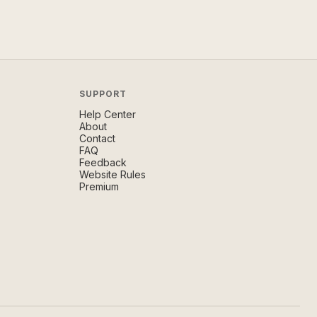
SUPPORT
Help Center
About
Contact
FAQ
Feedback
Website Rules
Premium