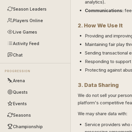
analytics).
Season Leaders
Communications:
fee
Players Online
2. How We Use It
Live Games
Providing and improvin
Activity Feed
Maintaining fair play t
Sending transactional e
Chat
Responding to support
Protecting against abus
PROGRESSION
Arena
3. Data Sharing
Quests
We do not sell your persona
platform's competitive feat
Events
We may share data with:
Seasons
Service providers who o
Championship
processing agreement