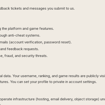
dback tickets and messages you submit to us.
g the platform and game features.
hrough anti-cheat systems.
mails (account verification, password reset).
 and feedback requests.
e, fraud, and security threats.
l data. Your username, ranking, and game results are publicly visi
ures. You can set your profile to private in account settings.
perate infrastructure (hosting, email delivery, object storage) un
s.