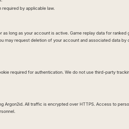
required by applicable law.
or as long as your account is active. Game replay data for ranked
ou may request deletion of your account and associated data by c
okie required for authentication. We do not use third-party tracki
 Argon2id. All traffic is encrypted over HTTPS. Access to person
rsonnel.