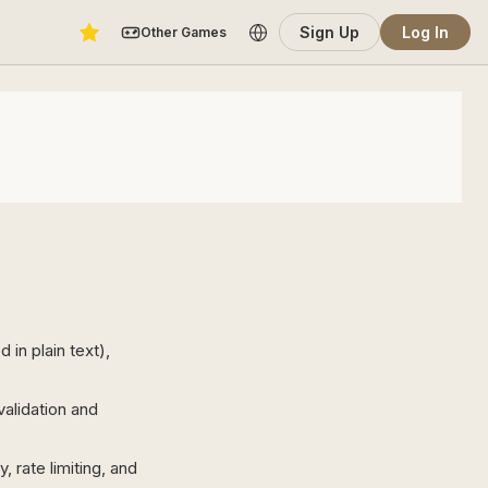
Sign Up
Log In
Other Games
in plain text),
alidation and
 rate limiting, and