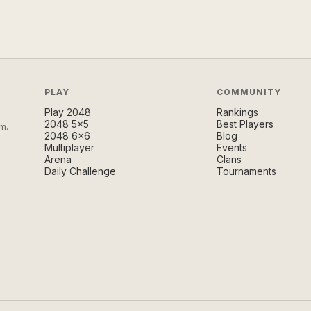
PLAY
COMMUNITY
Play 2048
Rankings
2048 5×5
Best Players
m.
2048 6×6
Blog
Multiplayer
Events
Arena
Clans
Daily Challenge
Tournaments