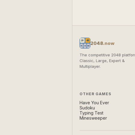
2048
.now
The competitive 2048 platfor
Classic, Large, Expert &
Multiplayer.
OTHER GAMES
Have You Ever
Sudoku
Typing Test
Minesweeper