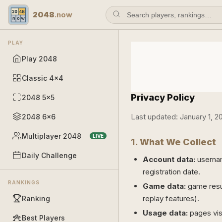
2048
.now
PLAY
Play 2048
Classic 4×4
Privacy Policy
2048 5×5
Last updated: January 1, 2
2048 6×6
Multiplayer 2048
LIVE
1. What We Collect
Daily Challenge
Account data:
usernam
registration date.
RANKINGS
Game data:
game resul
replay features).
Ranking
Usage data:
pages visi
Best Players