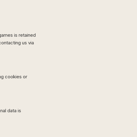
 games is retained
ontacting us via
ng cookies or
al data is