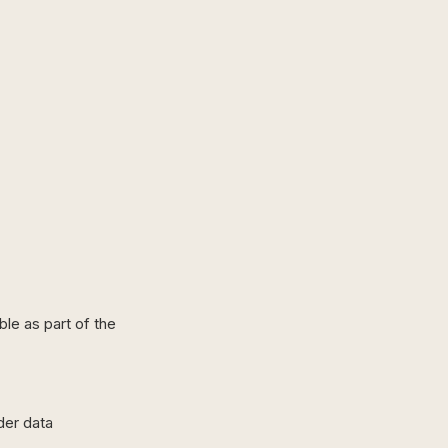
ble as part of the
der data