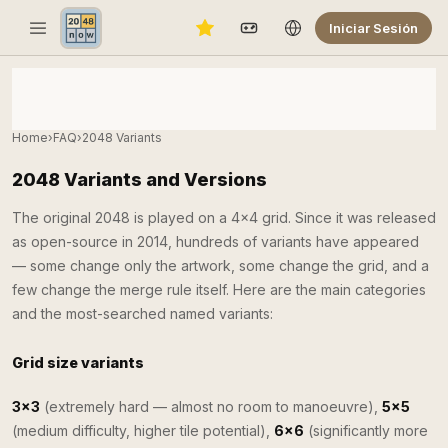
Iniciar Sesión
Home
›
FAQ
›
2048 Variants
2048 Variants and Versions
The original 2048 is played on a 4×4 grid. Since it was released
as open-source in 2014, hundreds of variants have appeared
— some change only the artwork, some change the grid, and a
few change the merge rule itself. Here are the main categories
and the most-searched named variants:
Grid size variants
3×3
(extremely hard — almost no room to manoeuvre),
5×5
(medium difficulty, higher tile potential),
6×6
(significantly more