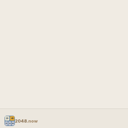
2048
.now