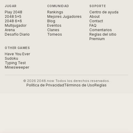
JUGAR
COMUNIDAD
SOPORTE
Play 2048
Rankings
Centro de ayuda
2048 5×5
Mejores Jugadores
About
2048 6×6
Blog
Contact
Multijugador
Eventos
FAQ
Arena
Clanes
Comentarios
Desafío Diario
Torneos
Reglas del sitio
Premium
OTHER GAMES
Have You Ever
Sudoku
Typing Test
Minesweeper
© 2026 2048.now. Todos los derechos reservados.
Política de Privacidad
Términos de Uso
Reglas