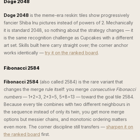
Doge 2048
Doge 2048
is the meme-era reskin: tiles show progressively
fancier Shiba Inu pictures instead of powers of 2. Mechanically
it is standard 2048, so nothing about the strategy changes — it
is the same recognition challenge as Cupcakes with a different
art set. Skills built here carry straight over; the corner anchor
works identically —
try it on the ranked board
.
Fibonacci 2584
Fibonacci 2584
(also called 2584) is the rare variant that
changes the merge rule itself: you merge
consecutive Fibonacci
numbers
— 1+2=3, 2+3=5, 5+8=13 — toward the goal tile 2584.
Because every tile combines with two different neighbours in
the sequence instead of only its twin, you get more merge
options but messier chains, and monotonic ordering matters
even more. The corner discipline still transfers —
sharpen it on
the ranked board
first.