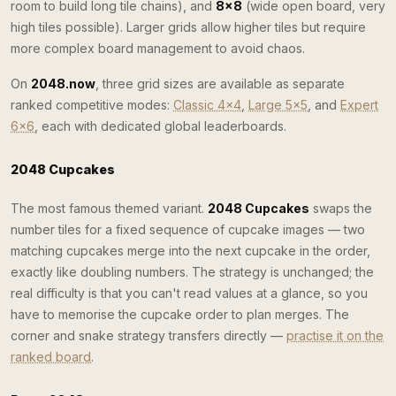
room to build long tile chains), and
8×8
(wide open board, very
high tiles possible). Larger grids allow higher tiles but require
more complex board management to avoid chaos.
On
2048.now
, three grid sizes are available as separate
ranked competitive modes:
Classic 4×4
,
Large 5×5
, and
Expert
6×6
, each with dedicated global leaderboards.
2048 Cupcakes
The most famous themed variant.
2048 Cupcakes
swaps the
number tiles for a fixed sequence of cupcake images — two
matching cupcakes merge into the next cupcake in the order,
exactly like doubling numbers. The strategy is unchanged; the
real difficulty is that you can't read values at a glance, so you
have to memorise the cupcake order to plan merges. The
corner and snake strategy transfers directly —
practise it on the
ranked board
.