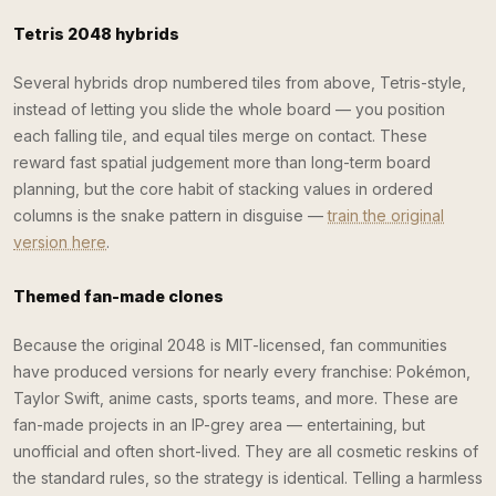
Tetris 2048 hybrids
Several hybrids drop numbered tiles from above, Tetris-style,
instead of letting you slide the whole board — you position
each falling tile, and equal tiles merge on contact. These
reward fast spatial judgement more than long-term board
planning, but the core habit of stacking values in ordered
columns is the snake pattern in disguise —
train the original
version here
.
Themed fan-made clones
Because the original 2048 is MIT-licensed, fan communities
have produced versions for nearly every franchise: Pokémon,
Taylor Swift, anime casts, sports teams, and more. These are
fan-made projects in an IP-grey area — entertaining, but
unofficial and often short-lived. They are all cosmetic reskins of
the standard rules, so the strategy is identical. Telling a harmless