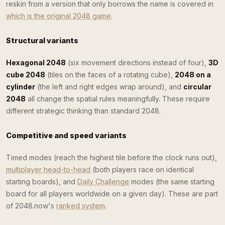
reskin from a version that only borrows the name is covered in
which is the original 2048 game
.
Structural variants
Hexagonal 2048
(six movement directions instead of four),
3D
cube 2048
(tiles on the faces of a rotating cube),
2048 on a
cylinder
(the left and right edges wrap around), and
circular
2048
all change the spatial rules meaningfully. These require
different strategic thinking than standard 2048.
Competitive and speed variants
Timed modes (reach the highest tile before the clock runs out),
multiplayer head-to-head
(both players race on identical
starting boards), and
Daily Challenge
modes (the same starting
board for all players worldwide on a given day). These are part
of 2048.now's
ranked system
.