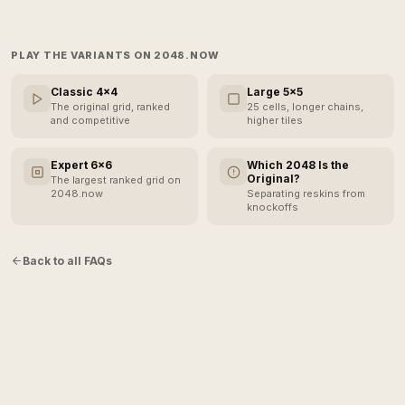
PLAY THE VARIANTS ON 2048.NOW
Classic 4×4
Large 5×5
The original grid, ranked
25 cells, longer chains,
and competitive
higher tiles
Expert 6×6
Which 2048 Is the
Original?
The largest ranked grid on
2048.now
Separating reskins from
knockoffs
Back to all FAQs