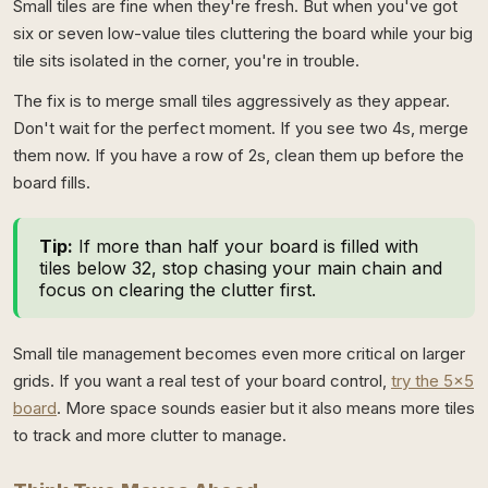
Small tiles are fine when they're fresh. But when you've got
six or seven low-value tiles cluttering the board while your big
tile sits isolated in the corner, you're in trouble.
The fix is to merge small tiles aggressively as they appear.
Don't wait for the perfect moment. If you see two 4s, merge
them now. If you have a row of 2s, clean them up before the
board fills.
Tip:
If more than half your board is filled with
tiles below 32, stop chasing your main chain and
focus on clearing the clutter first.
Small tile management becomes even more critical on larger
grids. If you want a real test of your board control,
try the 5x5
board
. More space sounds easier but it also means more tiles
to track and more clutter to manage.