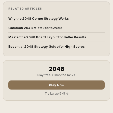
RELATED ARTICLES
Why the 2048 Corner Strategy Works
Common 2048 Mistakes to Avoid
Master the 2048 Board Layout for Better Results
Essential 2048 Strategy Guide for High Scores
2048
Play free. Climb the ranks.
Play Now
Try Large 5x5 →