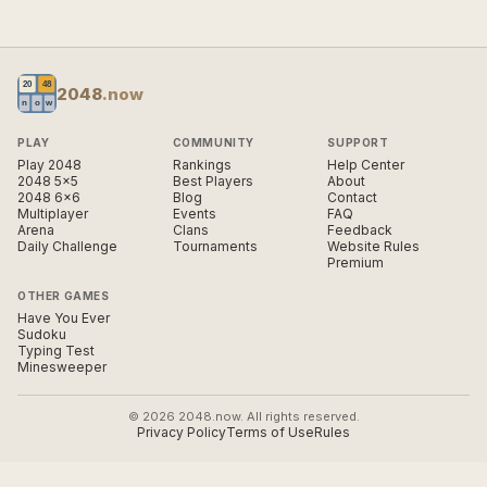
2048
.now
PLAY
COMMUNITY
SUPPORT
Play 2048
Rankings
Help Center
2048 5×5
Best Players
About
2048 6×6
Blog
Contact
Multiplayer
Events
FAQ
Arena
Clans
Feedback
Daily Challenge
Tournaments
Website Rules
Premium
OTHER GAMES
Have You Ever
Sudoku
Typing Test
Minesweeper
© 2026 2048.now. All rights reserved.
Privacy Policy
Terms of Use
Rules