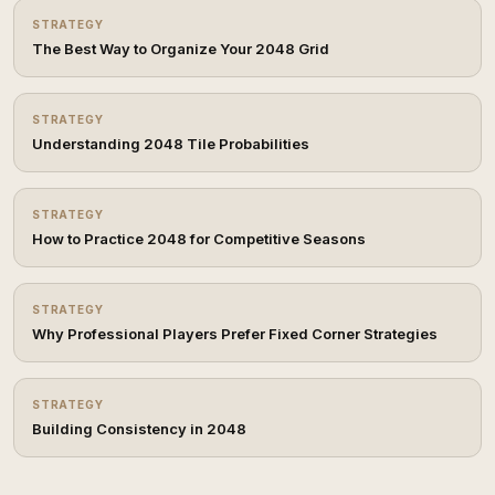
STRATEGY
The Best Way to Organize Your 2048 Grid
STRATEGY
Understanding 2048 Tile Probabilities
STRATEGY
How to Practice 2048 for Competitive Seasons
STRATEGY
Why Professional Players Prefer Fixed Corner Strategies
STRATEGY
Building Consistency in 2048