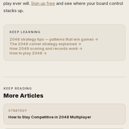
play ever will.
Sign up free
and see where your board control
stacks up.
KEEP LEARNING
2048 strategy tips — patterns that win games →
The 2048 corner strategy explained →
How 2048 scoring and records work →
How to play 2048 →
KEEP READING
More Articles
STRATEGY
How to Stay Competitive in 2048 Multiplayer