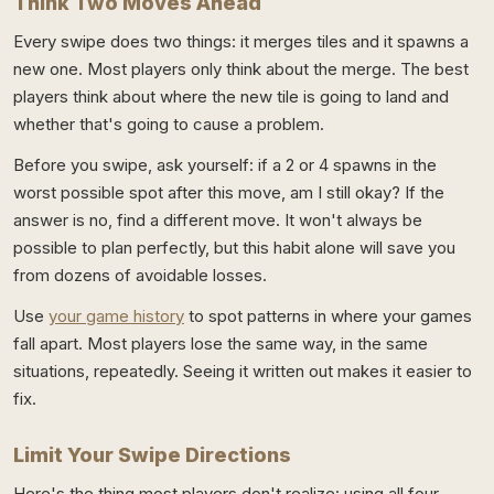
Think Two Moves Ahead
Every swipe does two things: it merges tiles and it spawns a
new one. Most players only think about the merge. The best
players think about where the new tile is going to land and
whether that's going to cause a problem.
Before you swipe, ask yourself: if a 2 or 4 spawns in the
worst possible spot after this move, am I still okay? If the
answer is no, find a different move. It won't always be
possible to plan perfectly, but this habit alone will save you
from dozens of avoidable losses.
Use
your game history
to spot patterns in where your games
fall apart. Most players lose the same way, in the same
situations, repeatedly. Seeing it written out makes it easier to
fix.
Limit Your Swipe Directions
Here's the thing most players don't realize: using all four