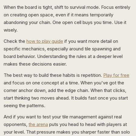
When the board is tight, shift to survival mode. Focus entirely
on creating open space, even if it means temporarily
abandoning your chain. One open cell buys you time. Use it
wisely.
Check the
how to play guide
if you want more detail on
specific mechanics, especially around tile spawning and
board behavior. Understanding the rules at a deeper level
makes these decisions easier.
The best way to build these habits is repetition.
Play for free
and focus on one concept at a time. When you've got the
corner anchor down, add the edge chain. When that clicks,
start thinking two moves ahead. It builds fast once you start
seeing the patterns.
And if you want to test your tile management against real
opponents,
the arena
puts you head to head with players at
your level. That pressure makes you sharper faster than solo