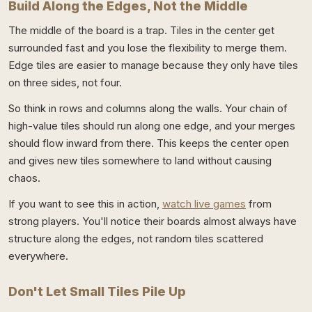
Build Along the Edges, Not the Middle
The middle of the board is a trap. Tiles in the center get
surrounded fast and you lose the flexibility to merge them.
Edge tiles are easier to manage because they only have tiles
on three sides, not four.
So think in rows and columns along the walls. Your chain of
high-value tiles should run along one edge, and your merges
should flow inward from there. This keeps the center open
and gives new tiles somewhere to land without causing
chaos.
If you want to see this in action,
watch live games
from
strong players. You'll notice their boards almost always have
structure along the edges, not random tiles scattered
everywhere.
Don't Let Small Tiles Pile Up