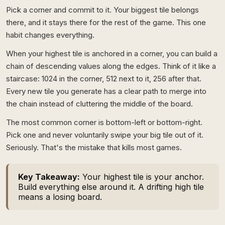
Pick a corner and commit to it. Your biggest tile belongs
there, and it stays there for the rest of the game. This one
habit changes everything.
When your highest tile is anchored in a corner, you can build a
chain of descending values along the edges. Think of it like a
staircase: 1024 in the corner, 512 next to it, 256 after that.
Every new tile you generate has a clear path to merge into
the chain instead of cluttering the middle of the board.
The most common corner is bottom-left or bottom-right.
Pick one and never voluntarily swipe your big tile out of it.
Seriously. That's the mistake that kills most games.
Key Takeaway:
Your highest tile is your anchor.
Build everything else around it. A drifting high tile
means a losing board.