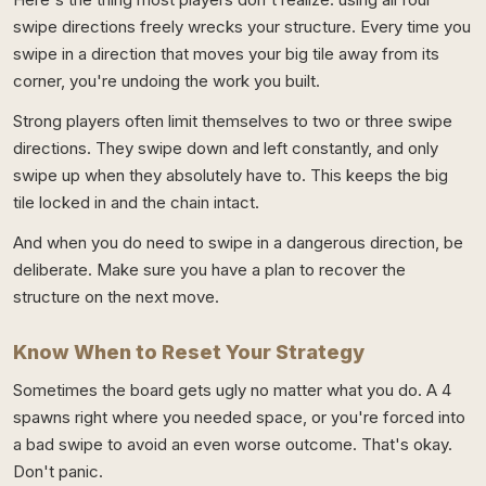
swipe directions freely wrecks your structure. Every time you
swipe in a direction that moves your big tile away from its
corner, you're undoing the work you built.
Strong players often limit themselves to two or three swipe
directions. They swipe down and left constantly, and only
swipe up when they absolutely have to. This keeps the big
tile locked in and the chain intact.
And when you do need to swipe in a dangerous direction, be
deliberate. Make sure you have a plan to recover the
structure on the next move.
Know When to Reset Your Strategy
Sometimes the board gets ugly no matter what you do. A 4
spawns right where you needed space, or you're forced into
a bad swipe to avoid an even worse outcome. That's okay.
Don't panic.