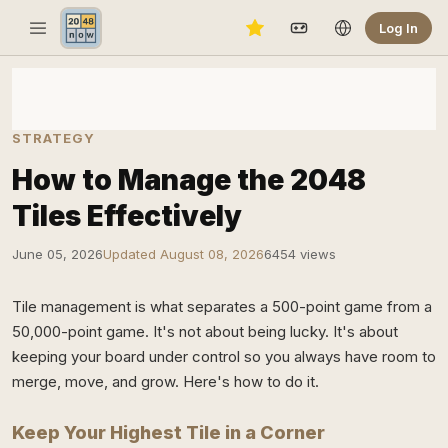
Log In
STRATEGY
How to Manage the 2048
Tiles Effectively
June 05, 2026
Updated August 08, 2026
6454 views
Tile management is what separates a 500-point game from a
50,000-point game. It's not about being lucky. It's about
keeping your board under control so you always have room to
merge, move, and grow. Here's how to do it.
Keep Your Highest Tile in a Corner