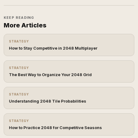
KEEP READING
More Articles
STRATEGY
How to Stay Competitive in 2048 Multiplayer
STRATEGY
The Best Way to Organize Your 2048 Grid
STRATEGY
Understanding 2048 Tile Probabilities
STRATEGY
How to Practice 2048 for Competitive Seasons