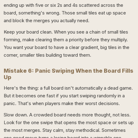
ending up with five or six 2s and 4s scattered across the
board, something's wrong. Those small tiles eat up space
and block the merges you actually need.
Keep your board clean. When you see a chain of small tiles
forming, make clearing them a priority before they multiply.
You want your board to have a clear gradient, big tiles in the
corner, smaller tiles building toward them.
Mistake 6: Panic Swiping When the Board Fills
Up
Here's the thing: a full board isn't automatically a dead game.
But it becomes one fast if you start swiping randomly in a
panic. That's when players make their worst decisions.
Slow down. A crowded board needs more thought, not less.
Look for the one swipe that opens the most space or sets up
the most merges. Stay calm, stay methodical. Sometimes
one good move turns a losing board into a winnable one.