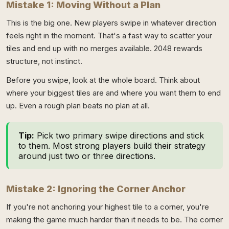
Mistake 1: Moving Without a Plan
This is the big one. New players swipe in whatever direction
feels right in the moment. That's a fast way to scatter your
tiles and end up with no merges available. 2048 rewards
structure, not instinct.
Before you swipe, look at the whole board. Think about
where your biggest tiles are and where you want them to end
up. Even a rough plan beats no plan at all.
Tip:
Pick two primary swipe directions and stick
to them. Most strong players build their strategy
around just two or three directions.
Mistake 2: Ignoring the Corner Anchor
If you're not anchoring your highest tile to a corner, you're
making the game much harder than it needs to be. The corner