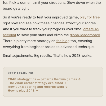
for. Pick a corner. Limit your directions. Slow down when the
board gets tight.
So if you're ready to test your improved game,
play for free
right now and see how these changes affect your scores.
And if you want to track your progress over time,
create an
account
to save your stats and climb the
global leaderboard
.
There's plenty more strategy on
the blog
too, covering
everything from beginner basics to advanced technique.
Small adjustments. Big results. That's how 2048 works.
KEEP LEARNING
2048 strategy tips — patterns that win games →
The 2048 corner strategy explained →
How 2048 scoring and records work →
How to play 2048 →