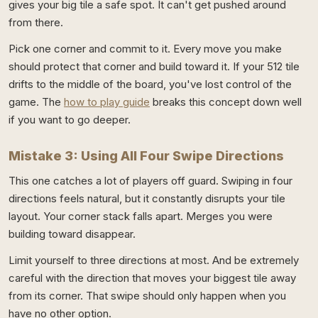
gives your big tile a safe spot. It can't get pushed around
from there.
Pick one corner and commit to it. Every move you make
should protect that corner and build toward it. If your 512 tile
drifts to the middle of the board, you've lost control of the
game. The
how to play guide
breaks this concept down well
if you want to go deeper.
Mistake 3: Using All Four Swipe Directions
This one catches a lot of players off guard. Swiping in four
directions feels natural, but it constantly disrupts your tile
layout. Your corner stack falls apart. Merges you were
building toward disappear.
Limit yourself to three directions at most. And be extremely
careful with the direction that moves your biggest tile away
from its corner. That swipe should only happen when you
have no other option.