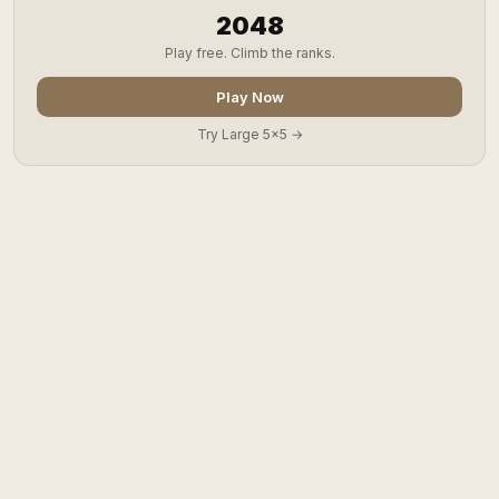
2048
Play free. Climb the ranks.
Play Now
Try Large 5x5 →