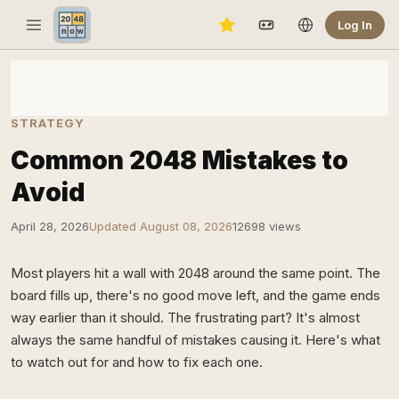
Log In
STRATEGY
Common 2048 Mistakes to
Avoid
April 28, 2026
Updated August 08, 2026
12698 views
Most players hit a wall with 2048 around the same point. The
board fills up, there's no good move left, and the game ends
way earlier than it should. The frustrating part? It's almost
always the same handful of mistakes causing it. Here's what
to watch out for and how to fix each one.