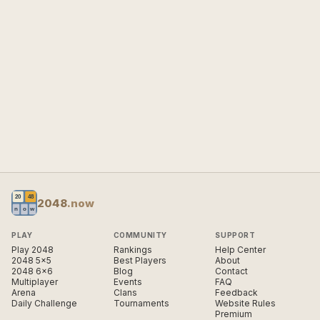
2048
.now
PLAY
COMMUNITY
SUPPORT
Play 2048
Rankings
Help Center
2048 5×5
Best Players
About
2048 6×6
Blog
Contact
Multiplayer
Events
FAQ
Arena
Clans
Feedback
Daily Challenge
Tournaments
Website Rules
Premium