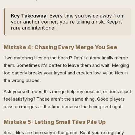
Key Takeaway:
Every time you swipe away from
your anchor corner, you're taking a risk. Keep it
rare and intentional.
Mistake 4: Chasing Every Merge You See
Two matching tiles on the board? Don't automatically merge
them. Sometimes it's better to leave them and wait. Merging
too eagerly breaks your layout and creates low-value tiles in
the wrong places.
Ask yourself: does this merge help my position, or does it just
feel satisfying? Those aren't the same thing. Good players
pass on merges all the time because the timing isn't right.
Mistake 5: Letting Small Tiles Pile Up
Small tiles are fine early in the game. But if you're regularly