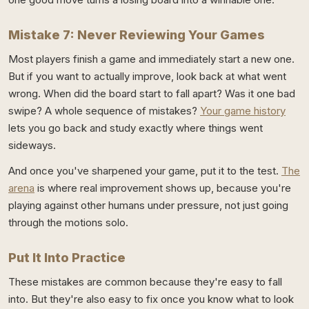
Mistake 7: Never Reviewing Your Games
Most players finish a game and immediately start a new one.
But if you want to actually improve, look back at what went
wrong. When did the board start to fall apart? Was it one bad
swipe? A whole sequence of mistakes?
Your game history
lets you go back and study exactly where things went
sideways.
And once you've sharpened your game, put it to the test.
The
arena
is where real improvement shows up, because you're
playing against other humans under pressure, not just going
through the motions solo.
Put It Into Practice
These mistakes are common because they're easy to fall
into. But they're also easy to fix once you know what to look