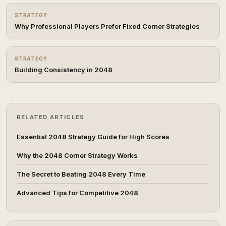
STRATEGY
Why Professional Players Prefer Fixed Corner Strategies
STRATEGY
Building Consistency in 2048
RELATED ARTICLES
Essential 2048 Strategy Guide for High Scores
Why the 2048 Corner Strategy Works
The Secret to Beating 2048 Every Time
Advanced Tips for Competitive 2048