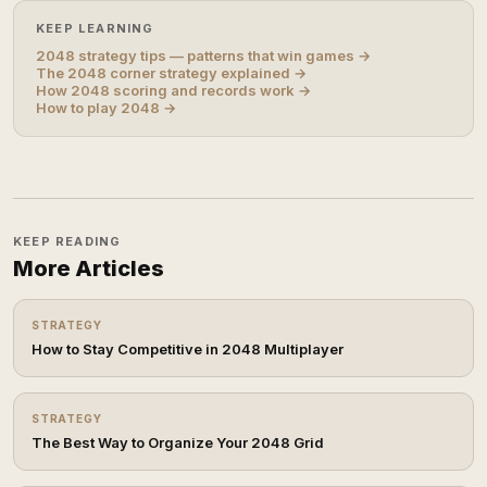
KEEP LEARNING
2048 strategy tips — patterns that win games →
The 2048 corner strategy explained →
How 2048 scoring and records work →
How to play 2048 →
KEEP READING
More Articles
STRATEGY
How to Stay Competitive in 2048 Multiplayer
STRATEGY
The Best Way to Organize Your 2048 Grid