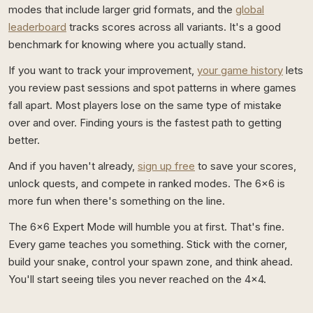
modes that include larger grid formats, and the
global
leaderboard
tracks scores across all variants. It's a good
benchmark for knowing where you actually stand.
If you want to track your improvement,
your game history
lets
you review past sessions and spot patterns in where games
fall apart. Most players lose on the same type of mistake
over and over. Finding yours is the fastest path to getting
better.
And if you haven't already,
sign up free
to save your scores,
unlock quests, and compete in ranked modes. The 6x6 is
more fun when there's something on the line.
The 6x6 Expert Mode will humble you at first. That's fine.
Every game teaches you something. Stick with the corner,
build your snake, control your spawn zone, and think ahead.
You'll start seeing tiles you never reached on the 4x4.