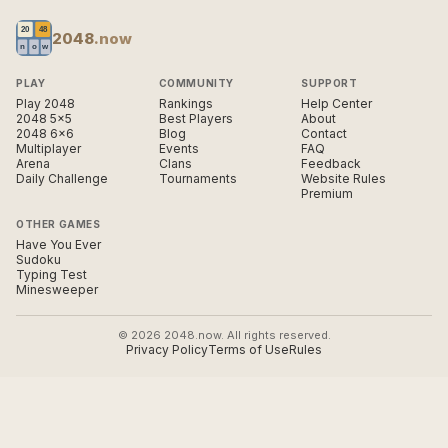
2048
.now
PLAY
COMMUNITY
SUPPORT
Play 2048
Rankings
Help Center
2048 5×5
Best Players
About
2048 6×6
Blog
Contact
Multiplayer
Events
FAQ
Arena
Clans
Feedback
Daily Challenge
Tournaments
Website Rules
Premium
OTHER GAMES
Have You Ever
Sudoku
Typing Test
Minesweeper
© 2026 2048.now. All rights reserved.
Privacy Policy
Terms of Use
Rules