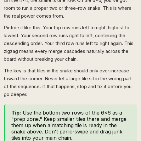
On the 4x4, the snake is one row. On the 6x6, you've got
room to run a proper two or three-row snake. This is where
the real power comes from.
Picture it like this. Your top row runs left to right, highest to
lowest. Your second row runs right to left, continuing the
descending order. Your third row runs left to right again. This
zigzag means every merge cascades naturally across the
board without breaking your chain.
The key is that tiles in the snake should only ever increase
toward the corner. Never let a large tile sit in the wrong part
of the sequence. If that happens, stop and fix it before you
go deeper.
Tip:
Use the bottom two rows of the 6x6 as a
"prep zone." Keep smaller tiles there and merge
them up when a matching tile is ready in the
snake above. Don't panic-swipe and drag junk
tiles into your main chain.