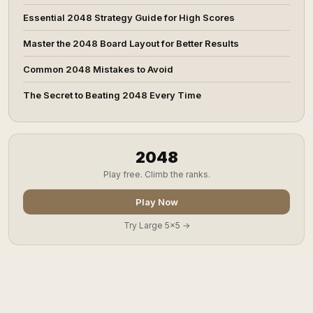
Essential 2048 Strategy Guide for High Scores
Master the 2048 Board Layout for Better Results
Common 2048 Mistakes to Avoid
The Secret to Beating 2048 Every Time
2048
Play free. Climb the ranks.
Play Now
Try Large 5x5 →