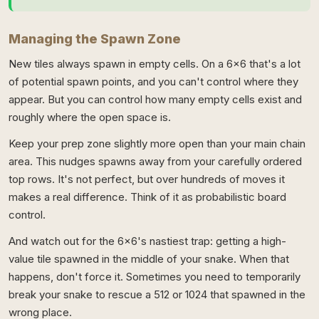
Managing the Spawn Zone
New tiles always spawn in empty cells. On a 6x6 that's a lot
of potential spawn points, and you can't control where they
appear. But you can control how many empty cells exist and
roughly where the open space is.
Keep your prep zone slightly more open than your main chain
area. This nudges spawns away from your carefully ordered
top rows. It's not perfect, but over hundreds of moves it
makes a real difference. Think of it as probabilistic board
control.
And watch out for the 6x6's nastiest trap: getting a high-
value tile spawned in the middle of your snake. When that
happens, don't force it. Sometimes you need to temporarily
break your snake to rescue a 512 or 1024 that spawned in the
wrong place.