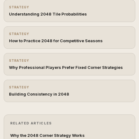
STRATEGY
Understanding 2048 Tile Probabilities
STRATEGY
How to Practice 2048 for Competitive Seasons
STRATEGY
Why Professional Players Prefer Fixed Corner Strategies
STRATEGY
Building Consistency in 2048
RELATED ARTICLES
Why the 2048 Corner Strategy Works