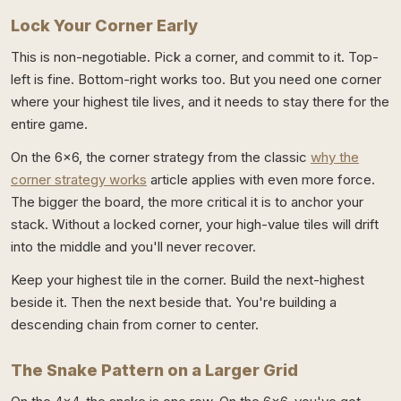
Lock Your Corner Early
This is non-negotiable. Pick a corner, and commit to it. Top-
left is fine. Bottom-right works too. But you need one corner
where your highest tile lives, and it needs to stay there for the
entire game.
On the 6x6, the corner strategy from the classic
why the
corner strategy works
article applies with even more force.
The bigger the board, the more critical it is to anchor your
stack. Without a locked corner, your high-value tiles will drift
into the middle and you'll never recover.
Keep your highest tile in the corner. Build the next-highest
beside it. Then the next beside that. You're building a
descending chain from corner to center.
The Snake Pattern on a Larger Grid