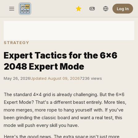
Log In
STRATEGY
Expert Tactics for the 6x6
2048 Expert Mode
May 26, 2026
Updated August 09, 2026
7236 views
The standard 4x4 grid is already challenging. But the 6x6
Expert Mode? That's a different beast entirely. More tiles,
more merges, more rope to hang yourself with. If you've
been grinding the classic board and want a real test, this
mode will push every skill you have.
Here's the good news. The extra space isn't just more