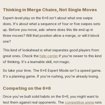
Thinking in Merge Chains, Not Single Moves
Expert-level play on the 6x6 isn't about what one swipe
does. It's about what a sequence of four or five swipes sets
up. Before you move, ask: where does this tile end up in
three moves? Will that position allow a merge, or will it block
one?
This kind of lookahead is what separates good players from
great ones. Check the
help center
if you're newer to this kind
of thinking. It's a learnable skill, not magic.
So take your time. The 6x6 Expert Mode isn't a speed game.
It's a planning game. If you're rushing, you're already losing.
Competing on the 6x6
Once you've built solid habits on the 6x6, you might want to
test them against real opponents. The
competitive arena
runs