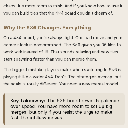
chaos. It's more room to think. And if you know how to use it,
you can build tiles that the 4x4 board couldn't dream of.
Why the 6x6 Changes Everything
On a 4x4 board, you're always tight. One bad move and your
corner stack is compromised. The 6x6 gives you 36 tiles to
work with instead of 16. That sounds relaxing until new tiles
start spawning faster than you can merge them.
The biggest mistake players make when switching to 6x6 is
playing it like a wider 4x4. Don't. The strategies overlap, but
the scale is totally different. You need a new mental model.
Key Takeaway:
The 6x6 board rewards patience
over speed. You have more room to set up big
merges, but only if you resist the urge to make
fast, thoughtless moves.