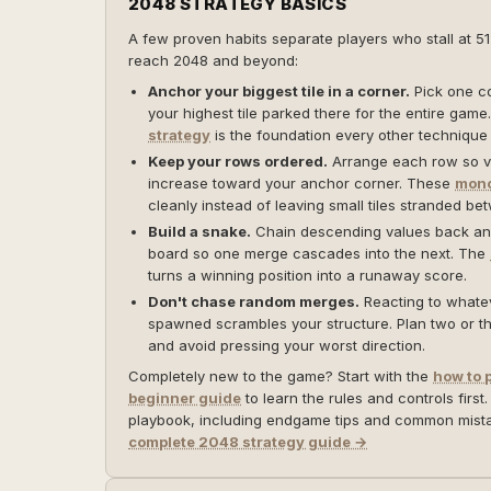
2048 STRATEGY BASICS
A few proven habits separate players who stall at 5
reach 2048 and beyond:
Anchor your biggest tile in a corner.
Pick one c
your highest tile parked there for the entire gam
strategy
is the foundation every other technique 
Keep your rows ordered.
Arrange each row so v
increase toward your anchor corner. These
mono
cleanly instead of leaving small tiles stranded be
Build a snake.
Chain descending values back and
board so one merge cascades into the next. The
turns a winning position into a runaway score.
Don't chase random merges.
Reacting to whateve
spawned scrambles your structure. Plan two or 
and avoid pressing your worst direction.
Completely new to the game? Start with the
how to 
beginner guide
to learn the rules and controls first.
playbook, including endgame tips and common mis
complete 2048 strategy guide →