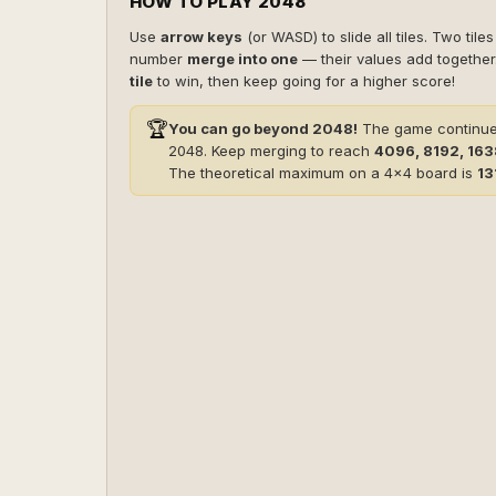
HOW TO PLAY 2048
Use
arrow keys
(or WASD) to slide all tiles. Two tile
number
merge into one
— their values add togethe
tile
to win, then keep going for a higher score!
🏆
You can go beyond 2048!
The game continues
2048. Keep merging to reach
4096, 8192, 16
The theoretical maximum on a 4×4 board is
13