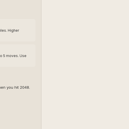
tiles. Higher
to 5 moves. Use
en you hit 2048.