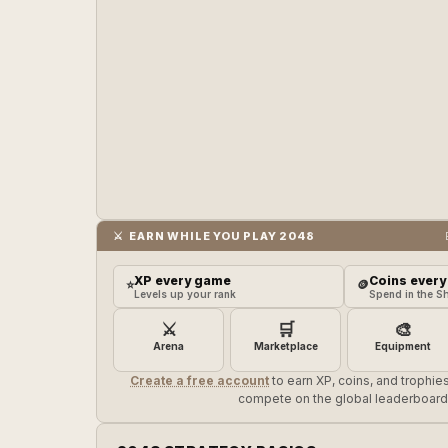
⚔️ EARN WHILE YOU PLAY 2048
XP every game
Coins every
⭐
🪙
Levels up your rank
Spend in the S
⚔️
🛒
🎨
Arena
Marketplace
Equipment
Create a free account
to earn XP, coins, and trophi
compete on the global leaderboard