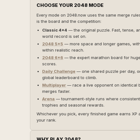
CHOOSE YOUR 2048 MODE
Every mode on 2048.now uses the same merge rul
is the board and the competition:
Classic 4×4
— the original puzzle. Fast, tense, a
world record is set on.
2048 5×5
— more space and longer games, wit
within realistic reach.
2048 6×6
— the expert marathon board for huge 
scores.
Daily Challenge
— one shared puzzle per day, o
global leaderboard to climb.
Multiplayer
— race a live opponent on identical
merges faster.
Arena
— tournament-style runs where consistent
trophies and seasonal rewards.
Whichever you pick, every finished game earns XP 
your rank.
WHY PLAY 2048?