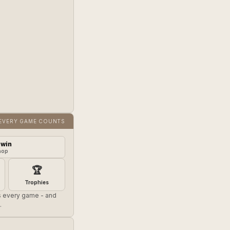
EVERY GAME COUNTS
 win
hop
🏆
Trophies
es every game - and
.