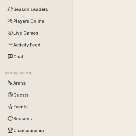
Season Leaders
Players Online
Live Games
Activity Feed
Chat
PROGRESSION
Arena
Quests
Events
Seasons
Championship