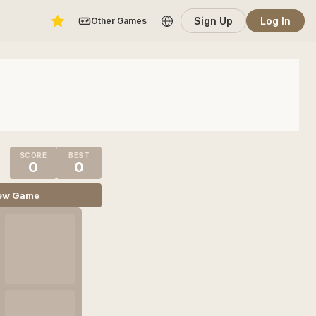
Sign Up
Log In
Other Games
SCORE
BEST
0
0
ew Game