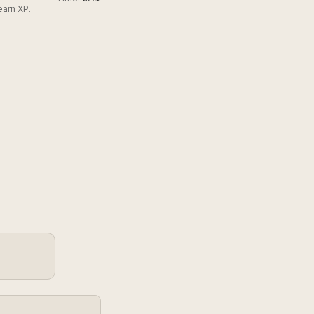
earn XP.