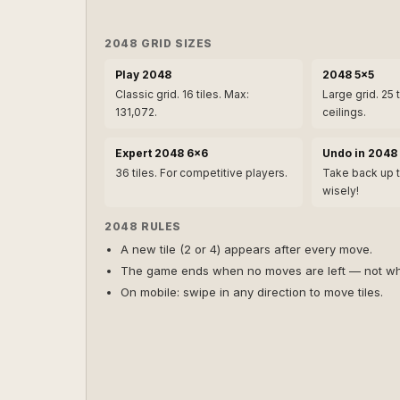
2048 GRID SIZES
Play 2048
2048 5×5
Classic grid. 16 tiles. Max:
Large grid. 25 
131,072.
ceilings.
Expert 2048 6×6
Undo in 2048
36 tiles. For competitive players.
Take back up 
wisely!
2048 RULES
A new tile (2 or 4) appears after every move.
The game ends when no moves are left — not wh
On mobile: swipe in any direction to move tiles.