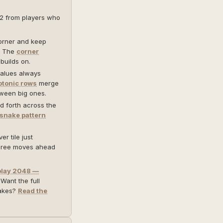
12 from players who
orner and keep
e. The
corner
builds on.
alues always
tonic rows
merge
tween big ones.
 forth across the
snake pattern
r tile just
three moves ahead
play 2048 —
 Want the full
takes?
Read the