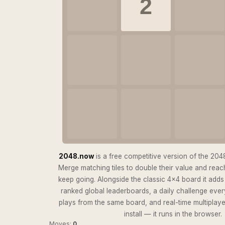
2
2048.now
is a free competitive version of the 2048 
Merge matching tiles to double their value and reach
keep going. Alongside the classic 4×4 board it add
ranked global leaderboards, a daily challenge eve
plays from the same board, and real-time multiplay
install — it runs in the browser.
Moves:
0