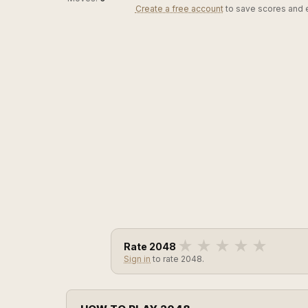
Create a free account
to save scores and 
★
★
★
★
★
Rate 2048
Sign in
to rate 2048.