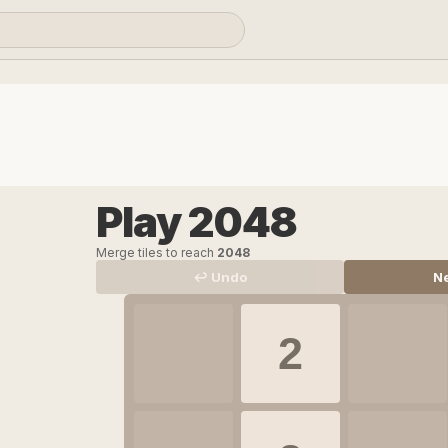
Play 2048
Merge tiles to reach
2048
↩ Undo
N
2