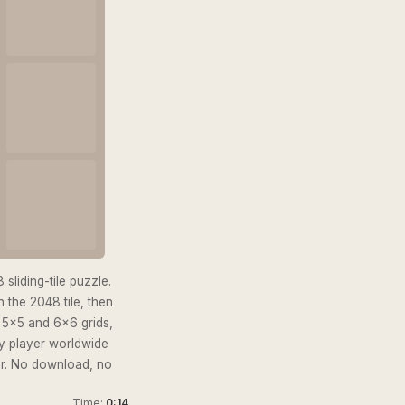
sliding-tile puzzle.
 the 2048 tile, then
s 5×5 and 6×6 grids,
ry player worldwide
er. No download, no
Time:
0:15