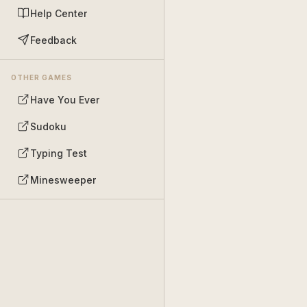
Help Center
Feedback
OTHER GAMES
Have You Ever
Sudoku
Typing Test
Minesweeper