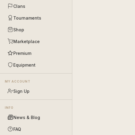
Clans
Tournaments
Shop
Marketplace
Premium
Equipment
MY ACCOUNT
Sign Up
INFO
News & Blog
FAQ