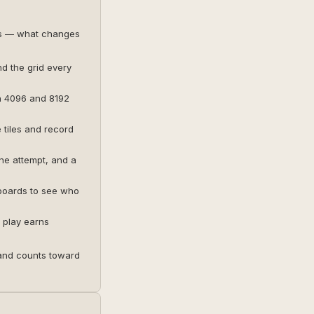
es — what changes
nd the grid every
h 4096 and 8192
tiles and record
ne attempt, and a
 boards to see who
 play earns
and counts toward