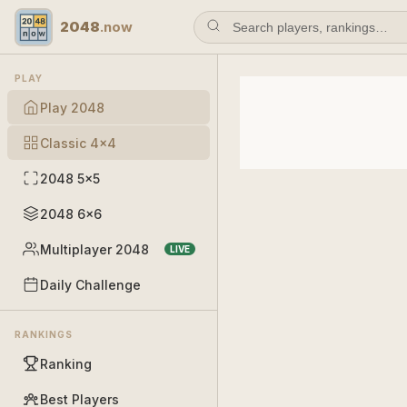
2048
.now
PLAY
Play 2048
Classic 4×4
2048 5×5
2048 6×6
Multiplayer 2048
LIVE
Daily Challenge
RANKINGS
Ranking
Best Players