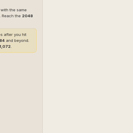
s with the same
r. Reach the
2048
 after you hit
384
and beyond.
1,072
.