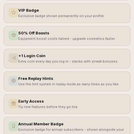
VIP Badge
Exclusive badge shown permanently on your profile.
50% Off Boosts
Equipment boost costs halved - upgrade cosmetics faster.
+1 Login Coin
Extra coin every day you log in - stacks with streak bonuses.
Free Replay Hints
Use the hint system in replay mode as many times as you like.
Early Access
Try new features before they go live.
Annual Member Badge
Exclusive badge for annual subscribers - shown alongside your