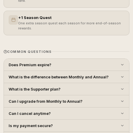
rank.
+1 Season Quest
One extra season quest each season for more end-of-season
rewards.
COMMON QUESTIONS
Does Premium expire?
What is the difference between Monthly and Annual?
What is the Supporter plan?
Can I upgrade from Monthly to Annual?
Can I cancel anytime?
Is my payment secure?