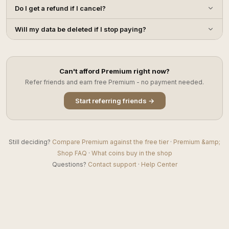
Do I get a refund if I cancel?
Will my data be deleted if I stop paying?
Can't afford Premium right now?
Refer friends and earn free Premium - no payment needed.
Start referring friends →
Still deciding?
Compare Premium against the free tier
·
Premium &amp;
Shop FAQ
·
What coins buy in the shop
Questions?
Contact support
·
Help Center