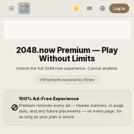
Log In
2048.now Premium — Play
Without Limits
Unlock the full 2048.now experience. Cancel anytime.
Payments secured by Stripe
100% Ad-Free Experience
🚫
Premium removes every ad — header banners, in-page
slots, and any future placements — on every page, for
as long as your plan is active.