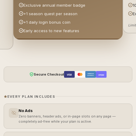
1
Exclusive annual member badge
E
+1 season quest per season
+1 daily login bonus coin
Limi
Early access to new features
Secure Checkout
AMERICAN
VISA
stripe
EXPRESS
EVERY PLAN INCLUDES
No Ads
Zero banners, header ads, or in-page slots on any page —
completely ad-free while your plan is active.