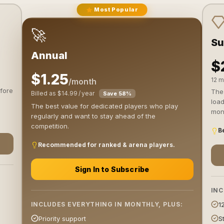
Most Popular
🚀
Su
Annual
$
$1.25
12 m
/month
fore
The 
Billed as $14.99 / year
Save 58%
load
The best value for dedicated players who play
mont
regularly and want to stay ahead of the
competition.
Be
Recommended for ranked & arena players.
Sign In to Subscribe
INC
1
INCLUDES EVERYTHING IN MONTHLY, PLUS:
S
Priority support