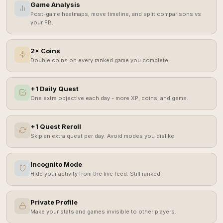
Game Analysis
Post-game heatmaps, move timeline, and split comparisons vs
your PB.
2× Coins
Double coins on every ranked game you complete.
+1 Daily Quest
One extra objective each day - more XP, coins, and gems.
+1 Quest Reroll
Skip an extra quest per day. Avoid modes you dislike.
Incognito Mode
Hide your activity from the live feed. Still ranked.
Private Profile
Make your stats and games invisible to other players.