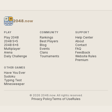
2048
.now
PLAY
COMMUNITY
SUPPORT
Play 2048
Rankings
Help Center
2048 5×5
Best Players
About
2048 6×6
Blog
Contact
Multiplayer
Events
FAQ
Arena
Clans
Feedback
Daily Challenge
Tournaments
Website Rules
Premium
OTHER GAMES
Have You Ever
Sudoku
Typing Test
Minesweeper
© 2026 2048.now. All rights reserved.
Privacy Policy
Terms of Use
Rules