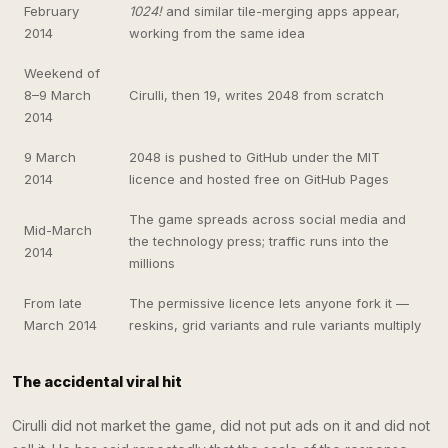
February
1024!
and similar tile-merging apps appear,
2014
working from the same idea
Weekend of
8–9 March
Cirulli, then 19, writes 2048 from scratch
2014
9 March
2048 is pushed to GitHub under the MIT
2014
licence and hosted free on GitHub Pages
The game spreads across social media and
Mid-March
the technology press; traffic runs into the
2014
millions
From late
The permissive licence lets anyone fork it —
March 2014
reskins, grid variants and rule variants multiply
The accidental viral hit
Cirulli did not market the game, did not put ads on it and did not