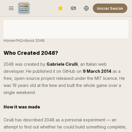
Iniciar Sesión
Home
›
FAQ
›
About 2048
Who Created 2048?
2048 was created by
Gabriele Cirulli
, an Italian web
developer. He published it on GitHub on
9 March 2014
as a
free, open-source project released under the MIT licence. He
was 19 years old at the time and built the whole game over a
single weekend.
How it was made
Cirulli has described 2048 as a personal experiment — an
attempt to find out whether he could build something complete,