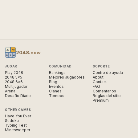
2048
.now
JUGAR
COMUNIDAD
SOPORTE
Play 2048
Rankings
Centro de ayuda
2048 5×5
Mejores Jugadores
About
2048 6×6
Blog
Contact
Multijugador
Eventos
FAQ
Arena
Clanes
Comentarios
Desafío Diario
Torneos
Reglas del sitio
Premium
OTHER GAMES
Have You Ever
Sudoku
Typing Test
Minesweeper