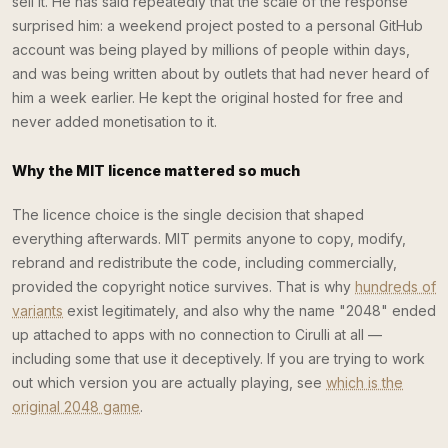
sell it. He has said repeatedly that the scale of the response
surprised him: a weekend project posted to a personal GitHub
account was being played by millions of people within days,
and was being written about by outlets that had never heard of
him a week earlier. He kept the original hosted for free and
never added monetisation to it.
Why the MIT licence mattered so much
The licence choice is the single decision that shaped
everything afterwards. MIT permits anyone to copy, modify,
rebrand and redistribute the code, including commercially,
provided the copyright notice survives. That is why
hundreds of
variants
exist legitimately, and also why the name "2048" ended
up attached to apps with no connection to Cirulli at all —
including some that use it deceptively. If you are trying to work
out which version you are actually playing, see
which is the
original 2048 game
.