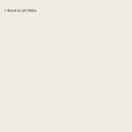
Back to all FAQs