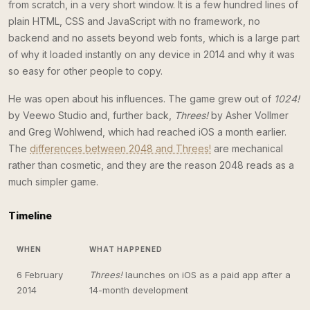
from scratch, in a very short window. It is a few hundred lines of
plain HTML, CSS and JavaScript with no framework, no
backend and no assets beyond web fonts, which is a large part
of why it loaded instantly on any device in 2014 and why it was
so easy for other people to copy.
He was open about his influences. The game grew out of
1024!
by Veewo Studio and, further back,
Threes!
by Asher Vollmer
and Greg Wohlwend, which had reached iOS a month earlier.
The
differences between 2048 and Threes!
are mechanical
rather than cosmetic, and they are the reason 2048 reads as a
much simpler game.
Timeline
WHEN
WHAT HAPPENED
6 February
Threes!
launches on iOS as a paid app after a
2014
14-month development