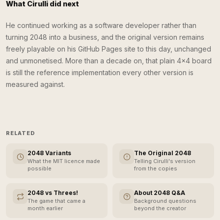
What Cirulli did next
He continued working as a software developer rather than
turning 2048 into a business, and the original version remains
freely playable on his GitHub Pages site to this day, unchanged
and unmonetised. More than a decade on, that plain 4×4 board
is still the reference implementation every other version is
measured against.
RELATED
2048 Variants
The Original 2048
What the MIT licence made
Telling Cirulli's version
possible
from the copies
2048 vs Threes!
About 2048 Q&A
The game that came a
Background questions
month earlier
beyond the creator