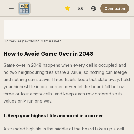
Connexion
Home
›
FAQ
›
Avoiding Game Over
How to Avoid Game Over in 2048
Game over in 2048 happens when every cell is occupied and
no two neighbouring tiles share a value, so nothing can merge
and nothing can spawn. Three habits keep that state away: hold
your highest tile in one corner, never let the board fall below
three or four empty cells, and keep each row ordered so its
values only run one way.
1. Keep your highest tile anchored in a corner
A stranded high tile in the middle of the board takes up a cell