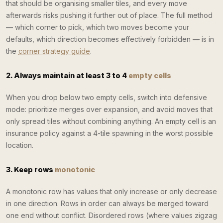
that should be organising smaller tiles, and every move
afterwards risks pushing it further out of place. The full method
— which corner to pick, which two moves become your
defaults, which direction becomes effectively forbidden — is in
the
corner strategy guide
.
2. Always maintain at least 3 to 4
empty cells
When you drop below two empty cells, switch into defensive
mode: prioritize merges over expansion, and avoid moves that
only spread tiles without combining anything. An empty cell is an
insurance policy against a 4-tile spawning in the worst possible
location.
3. Keep rows
monotonic
A monotonic row has values that only increase or only decrease
in one direction. Rows in order can always be merged toward
one end without conflict. Disordered rows (where values zigzag