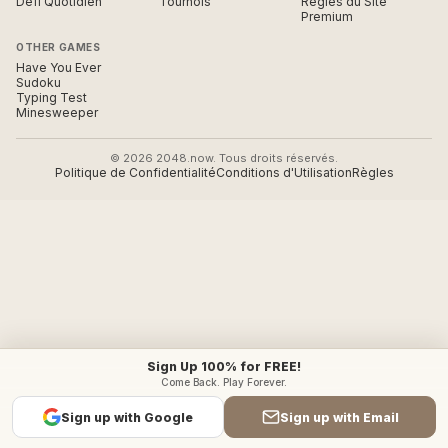
Défi Quotidien
Tournois
Règles du Site
Premium
OTHER GAMES
Have You Ever
Sudoku
Typing Test
Minesweeper
© 2026 2048.now. Tous droits réservés.
Politique de Confidentialité
Conditions d'Utilisation
Règles
Sign Up 100% for FREE!
Come Back. Play Forever.
Sign up with Google
Sign up with Email