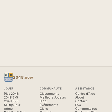
2048
.now
JOUER
COMMUNAUTÉ
ASSISTANCE
Play 2048
Classements
Centre d'Aide
2048 5×5
Meilleurs Joueurs
About
2048 6×6
Blog
Contact
Multijoueur
Événements
FAQ
Arène
Clans
Commentaires