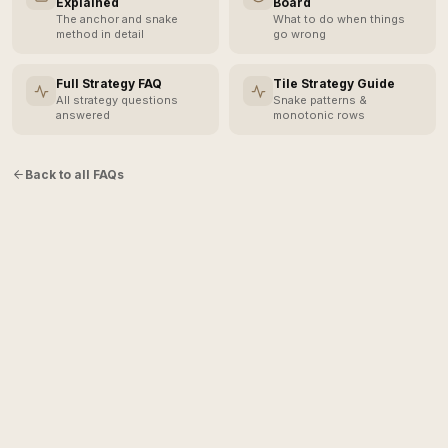
Explained
Board
The anchor and snake
What to do when things
method in detail
go wrong
Full Strategy FAQ
Tile Strategy Guide
All strategy questions
Snake patterns &
answered
monotonic rows
Back to all FAQs