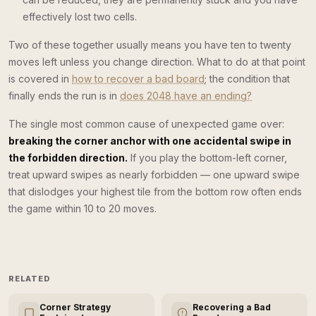
effectively lost two cells.
Two of these together usually means you have ten to twenty
moves left unless you change direction. What to do at that point
is covered in
how to recover a bad board
; the condition that
finally ends the run is in
does 2048 have an ending?
The single most common cause of unexpected game over:
breaking the corner anchor with one accidental swipe in
the forbidden direction.
If you play the bottom-left corner,
treat upward swipes as nearly forbidden — one upward swipe
that dislodges your highest tile from the bottom row often ends
the game within 10 to 20 moves.
RELATED
Corner Strategy
Recovering a Bad