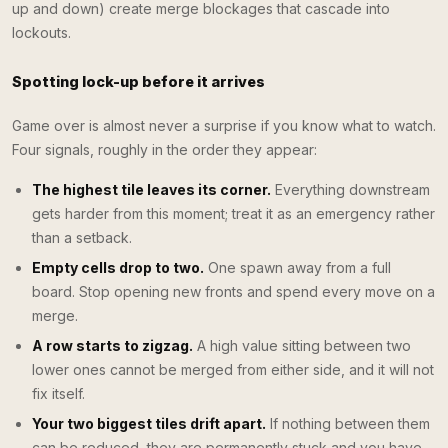
up and down) create merge blockages that cascade into
lockouts.
Spotting lock-up before it arrives
Game over is almost never a surprise if you know what to watch.
Four signals, roughly in the order they appear:
The highest tile leaves its corner.
Everything downstream
gets harder from this moment; treat it as an emergency rather
than a setback.
Empty cells drop to two.
One spawn away from a full
board. Stop opening new fronts and spend every move on a
merge.
A row starts to zigzag.
A high value sitting between two
lower ones cannot be merged from either side, and it will not
fix itself.
Your two biggest tiles drift apart.
If nothing between them
can be reduced, they are permanently stuck and you have