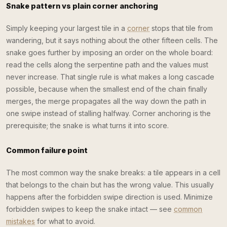
Snake pattern vs plain corner anchoring
Simply keeping your largest tile in a
corner
stops that tile from
wandering, but it says nothing about the other fifteen cells. The
snake goes further by imposing an order on the whole board:
read the cells along the serpentine path and the values must
never increase. That single rule is what makes a long cascade
possible, because when the smallest end of the chain finally
merges, the merge propagates all the way down the path in
one swipe instead of stalling halfway. Corner anchoring is the
prerequisite; the snake is what turns it into score.
Common failure point
The most common way the snake breaks: a tile appears in a cell
that belongs to the chain but has the wrong value. This usually
happens after the forbidden swipe direction is used. Minimize
forbidden swipes to keep the snake intact — see
common
mistakes
for what to avoid.