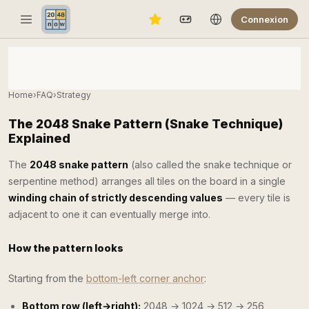
Connexion
Home
›
FAQ
›
Strategy
The 2048 Snake Pattern (Snake Technique)
Explained
The
2048 snake pattern
(also called the snake technique or
serpentine method) arranges all tiles on the board in a single
winding chain of strictly descending values
— every tile is
adjacent to one it can eventually merge into.
How the pattern looks
Starting from the
bottom-left corner anchor
:
Bottom row (left→right):
2048 → 1024 → 512 → 256