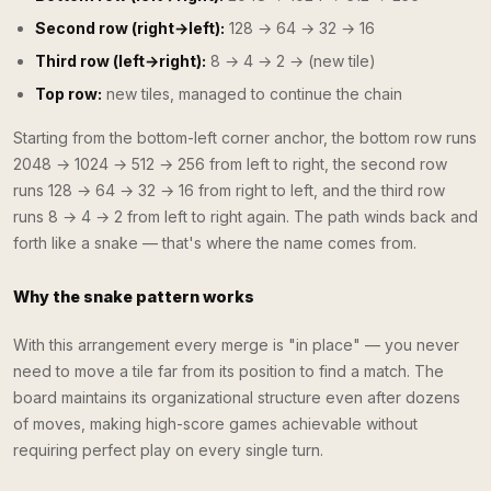
Second row (right→left):
128 → 64 → 32 → 16
Third row (left→right):
8 → 4 → 2 → (new tile)
Top row:
new tiles, managed to continue the chain
Starting from the bottom-left corner anchor, the bottom row runs
2048 → 1024 → 512 → 256 from left to right, the second row
runs 128 → 64 → 32 → 16 from right to left, and the third row
runs 8 → 4 → 2 from left to right again. The path winds back and
forth like a snake — that's where the name comes from.
Why the snake pattern works
With this arrangement every merge is "in place" — you never
need to move a tile far from its position to find a match. The
board maintains its organizational structure even after dozens
of moves, making high-score games achievable without
requiring perfect play on every single turn.