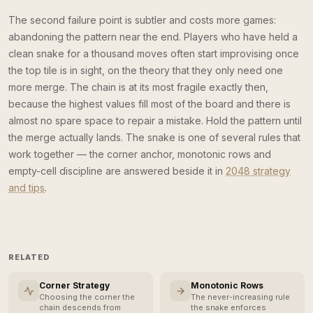
The second failure point is subtler and costs more games:
abandoning the pattern near the end. Players who have held a
clean snake for a thousand moves often start improvising once
the top tile is in sight, on the theory that they only need one
more merge. The chain is at its most fragile exactly then,
because the highest values fill most of the board and there is
almost no spare space to repair a mistake. Hold the pattern until
the merge actually lands. The snake is one of several rules that
work together — the corner anchor, monotonic rows and
empty-cell discipline are answered beside it in
2048 strategy
and tips
.
RELATED
Corner Strategy
Monotonic Rows
Choosing the corner the
The never-increasing rule
chain descends from
the snake enforces