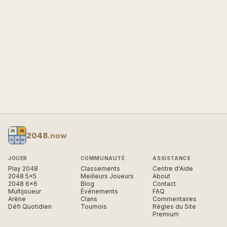
2048
.now
JOUER
COMMUNAUTÉ
ASSISTANCE
Play 2048
Classements
Centre d'Aide
2048 5×5
Meilleurs Joueurs
About
2048 6×6
Blog
Contact
Multijoueur
Événements
FAQ
Arène
Clans
Commentaires
Défi Quotidien
Tournois
Règles du Site
Premium