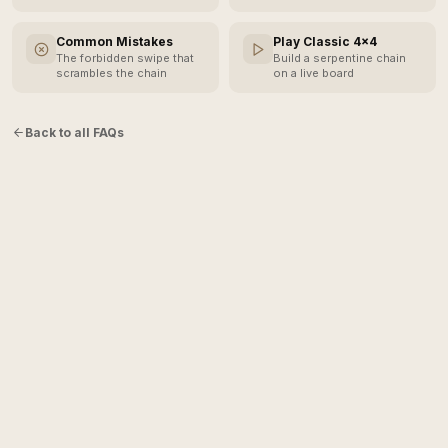
Common Mistakes
Play Classic 4×4
The forbidden swipe that
Build a serpentine chain
scrambles the chain
on a live board
Back to all FAQs