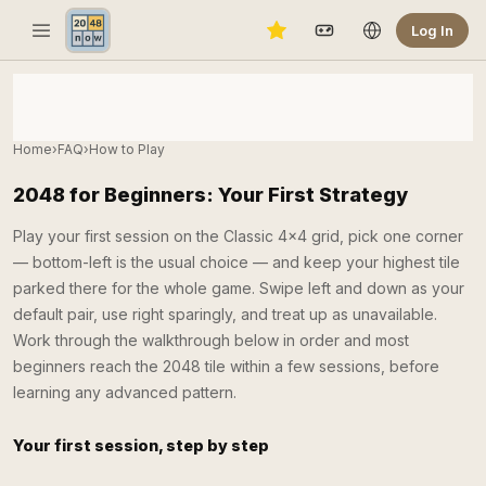
Log In
Home
›
FAQ
›
How to Play
2048 for Beginners: Your First Strategy
Play your first session on the Classic 4×4 grid, pick one corner
— bottom-left is the usual choice — and keep your highest tile
parked there for the whole game. Swipe left and down as your
default pair, use right sparingly, and treat up as unavailable.
Work through the walkthrough below in order and most
beginners reach the 2048 tile within a few sessions, before
learning any advanced pattern.
Your first session, step by step