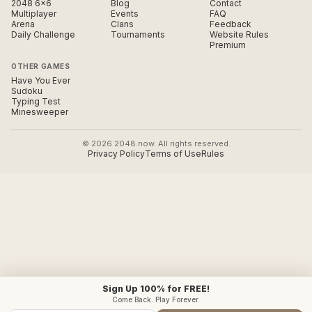
2048 6×6
Blog
Contact
Multiplayer
Events
FAQ
Arena
Clans
Feedback
Daily Challenge
Tournaments
Website Rules
Premium
OTHER GAMES
Have You Ever
Sudoku
Typing Test
Minesweeper
© 2026 2048.now. All rights reserved.
Privacy Policy
Terms of Use
Rules
Sign Up 100% for FREE!
Come Back. Play Forever.