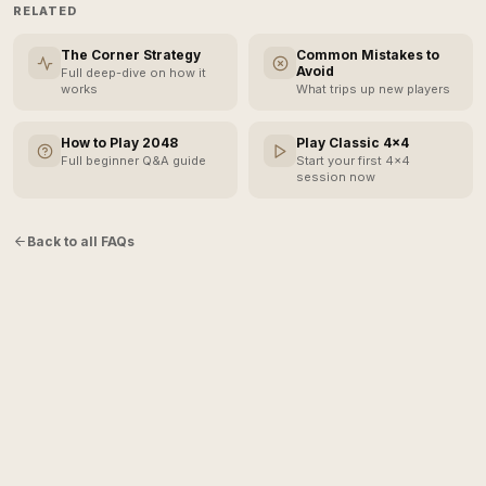
RELATED
The Corner Strategy
Common Mistakes to
Avoid
Full deep-dive on how it
works
What trips up new players
How to Play 2048
Play Classic 4×4
Full beginner Q&A guide
Start your first 4×4
session now
Back to all FAQs