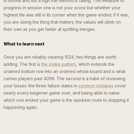
is normal and not a sign the method is failing. The measure of
progress in session one is not your score but whether your
highest tile was still in its corner when the game ended. If it was,
you are doing the thing that matters; the values will climb on
their own as you get faster at spotting merges.
What to learn next
Once you are reliably clearing 1024, two things are worth
adding. The first is
the snake pattern
, which extends the
ordered bottom row into an ordered whole board and is what
carries players past 4096. The second is a habit of reviewing
your losses: the three failure states in
common mistakes
cover
nearly every beginner game over, and being able to name
which one ended your game is the quickest route to stopping it
happening again.