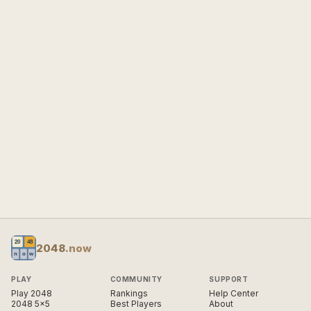
2048
.now
PLAY
COMMUNITY
SUPPORT
Play 2048
Rankings
Help Center
2048 5×5
Best Players
About