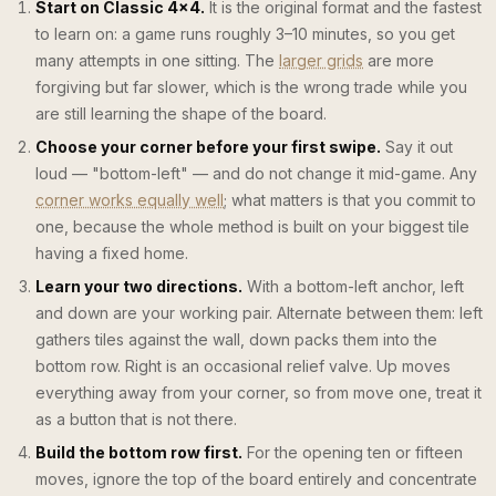
Start on Classic 4×4.
It is the original format and the fastest
to learn on: a game runs roughly 3–10 minutes, so you get
many attempts in one sitting. The
larger grids
are more
forgiving but far slower, which is the wrong trade while you
are still learning the shape of the board.
Choose your corner before your first swipe.
Say it out
loud — "bottom-left" — and do not change it mid-game. Any
corner works equally well
; what matters is that you commit to
one, because the whole method is built on your biggest tile
having a fixed home.
Learn your two directions.
With a bottom-left anchor, left
and down are your working pair. Alternate between them: left
gathers tiles against the wall, down packs them into the
bottom row. Right is an occasional relief valve. Up moves
everything away from your corner, so from move one, treat it
as a button that is not there.
Build the bottom row first.
For the opening ten or fifteen
moves, ignore the top of the board entirely and concentrate