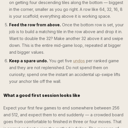
on getting four descending tiles along the bottom — biggest
in the corner, smaller as you go right. A row like 64, 32, 16, 8
is your scaffold; everything above it is working space.
Feed the row from above.
Once the bottom row is set, your
job is to build a matching tile in the row above and drop it in.
Want to double the 32? Make another 32 above it and swipe
down. This is the entire mid-game loop, repeated at bigger
and bigger values.
Keep a spare undo.
You get five
undos
per ranked game
and they are not replenished. Do not spend them on
curiosity; spend one the instant an accidental up-swipe lifts
your anchor tile off the wall.
What a good first session looks like
Expect your first few games to end somewhere between 256
and 512, and expect them to end suddenly — a crowded board
goes from comfortable to finished in three or four moves. That