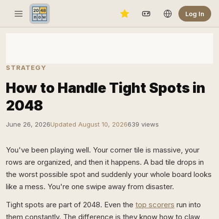
Log In
STRATEGY
How to Handle Tight Spots in
2048
June 26, 2026
Updated August 10, 2026
639 views
You've been playing well. Your corner tile is massive, your
rows are organized, and then it happens. A bad tile drops in
the worst possible spot and suddenly your whole board looks
like a mess. You're one swipe away from disaster.
Tight spots are part of 2048. Even the
top scorers
run into
them constantly. The difference is they know how to claw