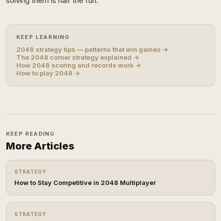
solving them is half the fun.
KEEP LEARNING
2048 strategy tips — patterns that win games →
The 2048 corner strategy explained →
How 2048 scoring and records work →
How to play 2048 →
KEEP READING
More Articles
STRATEGY
How to Stay Competitive in 2048 Multiplayer
STRATEGY