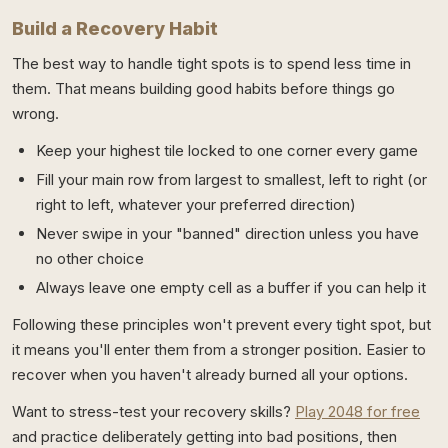
Build a Recovery Habit
The best way to handle tight spots is to spend less time in
them. That means building good habits before things go
wrong.
Keep your highest tile locked to one corner every game
Fill your main row from largest to smallest, left to right (or
right to left, whatever your preferred direction)
Never swipe in your "banned" direction unless you have
no other choice
Always leave one empty cell as a buffer if you can help it
Following these principles won't prevent every tight spot, but
it means you'll enter them from a stronger position. Easier to
recover when you haven't already burned all your options.
Want to stress-test your recovery skills?
Play 2048 for free
and practice deliberately getting into bad positions, then