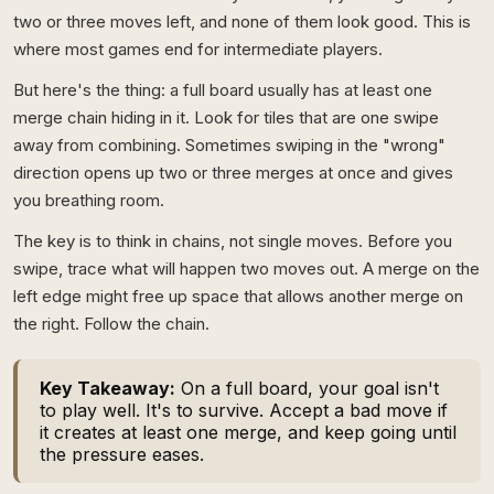
two or three moves left, and none of them look good. This is
where most games end for intermediate players.
But here's the thing: a full board usually has at least one
merge chain hiding in it. Look for tiles that are one swipe
away from combining. Sometimes swiping in the "wrong"
direction opens up two or three merges at once and gives
you breathing room.
The key is to think in chains, not single moves. Before you
swipe, trace what will happen two moves out. A merge on the
left edge might free up space that allows another merge on
the right. Follow the chain.
Key Takeaway:
On a full board, your goal isn't
to play well. It's to survive. Accept a bad move if
it creates at least one merge, and keep going until
the pressure eases.