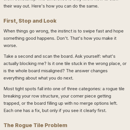
their way out. Here's how you can do the same.
First, Stop and Look
When things go wrong, the instinct is to swipe fast and hope
something good happens. Don't. That's how you make it
worse.
Take a second and scan the board. Ask yourself: what's
actually blocking me? Is it one tile stuck in the wrong place, or
is the whole board misaligned? The answer changes
everything about what you do next.
Most tight spots fall into one of three categories: a rogue tile
breaking your row structure, your corner piece getting
trapped, or the board filling up with no merge options left.
Each one has a fix, but only if you see it clearly first.
The Rogue Tile Problem