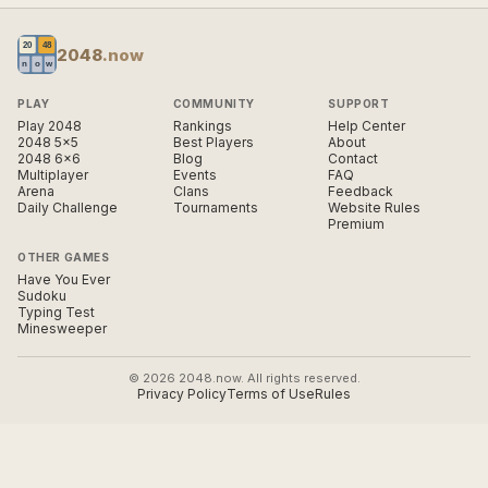
2048
.now
PLAY
COMMUNITY
SUPPORT
Play 2048
Rankings
Help Center
2048 5×5
Best Players
About
2048 6×6
Blog
Contact
Multiplayer
Events
FAQ
Arena
Clans
Feedback
Daily Challenge
Tournaments
Website Rules
Premium
OTHER GAMES
Have You Ever
Sudoku
Typing Test
Minesweeper
© 2026 2048.now. All rights reserved.
Privacy Policy
Terms of Use
Rules