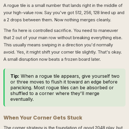
A rogue tile is a small number that lands right in the middle of
your high-value row. Say you've got 512, 256, 128 lined up and
a 2 drops between them. Now nothing merges cleanly.
The fix here is controlled sacrifice. You need to maneuver
that 2 out of your main row without breaking everything else.
This usually means swiping in a direction you'd normally
avoid. Yes, it might shift your corner tile slightly. That's okay.
A small disruption now beats a frozen board later.
Tip:
When a rogue tile appears, give yourself two
or three moves to flush it toward an edge before
panicking. Most rogue tiles can be absorbed or
shuffled to a corner where they'll merge
eventually.
When Your Corner Gets Stuck
The corner strategy is the foundation of good 2048 play, but