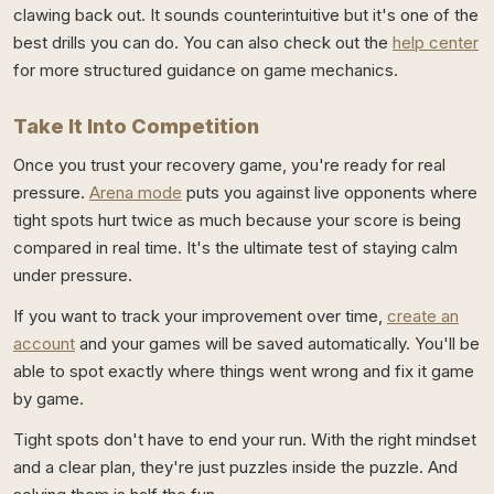
clawing back out. It sounds counterintuitive but it's one of the
best drills you can do. You can also check out the
help center
for more structured guidance on game mechanics.
Take It Into Competition
Once you trust your recovery game, you're ready for real
pressure.
Arena mode
puts you against live opponents where
tight spots hurt twice as much because your score is being
compared in real time. It's the ultimate test of staying calm
under pressure.
If you want to track your improvement over time,
create an
account
and your games will be saved automatically. You'll be
able to spot exactly where things went wrong and fix it game
by game.
Tight spots don't have to end your run. With the right mindset
and a clear plan, they're just puzzles inside the puzzle. And