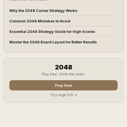
Why the 2048 Corner Strategy Works
Common 2048 Mistakes to Avoid
Essential 2048 Strategy Guide for High Scores
Master the 2048 Board Layout for Better Results
2048
Play free. Climb the ranks.
Play Now
Try Large 5x5 →