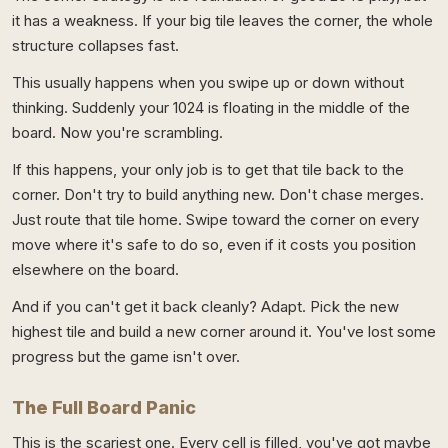
it has a weakness. If your big tile leaves the corner, the whole
structure collapses fast.
This usually happens when you swipe up or down without
thinking. Suddenly your 1024 is floating in the middle of the
board. Now you're scrambling.
If this happens, your only job is to get that tile back to the
corner. Don't try to build anything new. Don't chase merges.
Just route that tile home. Swipe toward the corner on every
move where it's safe to do so, even if it costs you position
elsewhere on the board.
And if you can't get it back cleanly? Adapt. Pick the new
highest tile and build a new corner around it. You've lost some
progress but the game isn't over.
The Full Board Panic
This is the scariest one. Every cell is filled, you've got maybe