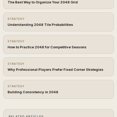
The Best Way to Organize Your 2048 Grid
STRATEGY
Understanding 2048 Tile Probabilities
STRATEGY
How to Practice 2048 for Competitive Seasons
STRATEGY
Why Professional Players Prefer Fixed Corner Strategies
STRATEGY
Building Consistency in 2048
RELATED ARTICLES