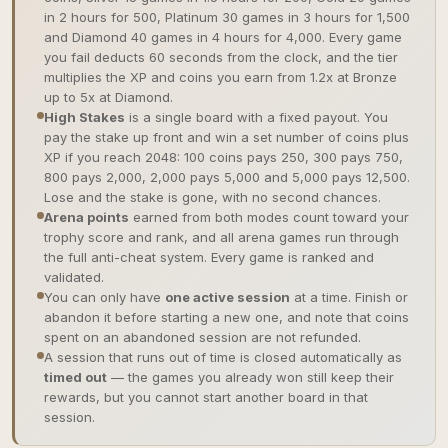
in 2 hours for 500, Platinum 30 games in 3 hours for 1,500
and Diamond 40 games in 4 hours for 4,000. Every game
you fail deducts 60 seconds from the clock, and the tier
multiplies the XP and coins you earn from 1.2x at Bronze
up to 5x at Diamond.
High Stakes
is a single board with a fixed payout. You
pay the stake up front and win a set number of coins plus
XP if you reach 2048: 100 coins pays 250, 300 pays 750,
800 pays 2,000, 2,000 pays 5,000 and 5,000 pays 12,500.
Lose and the stake is gone, with no second chances.
Arena points
earned from both modes count toward your
trophy score and rank, and all arena games run through
the full anti-cheat system. Every game is ranked and
validated.
You can only have
one active session
at a time. Finish or
abandon it before starting a new one, and note that coins
spent on an abandoned session are not refunded.
A session that runs out of time is closed automatically as
timed out
— the games you already won still keep their
rewards, but you cannot start another board in that
session.