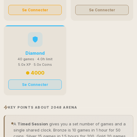
Se Connecter
Se Connecter
Diamond
40 games · 4.0h limit
5.0x XP · 5.0x Coins
4000
Se Connecter
KEY POINTS ABOUT 2048 ARENA
A
Timed Session
gives you a set number of games and a
single shared clock. Bronze is 10 games in 1 hour for 50
coins, Silver 15 games in 1.5 hours for 200, Gold 20 games