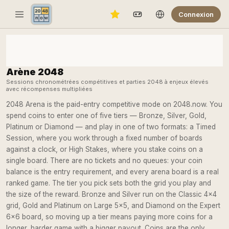
Connexion
Arène 2048
Sessions chronométrées compétitives et parties 2048 à enjeux élevés
avec récompenses multipliées
2048 Arena is the paid-entry competitive mode on 2048.now. You
spend coins to enter one of five tiers — Bronze, Silver, Gold,
Platinum or Diamond — and play in one of two formats: a Timed
Session, where you work through a fixed number of boards
against a clock, or High Stakes, where you stake coins on a
single board. There are no tickets and no queues: your coin
balance is the entry requirement, and every arena board is a real
ranked game. The tier you pick sets both the grid you play and
the size of the reward. Bronze and Silver run on the Classic 4×4
grid, Gold and Platinum on Large 5×5, and Diamond on the Expert
6×6 board, so moving up a tier means paying more coins for a
longer, harder game with a bigger payout. Coins are the only