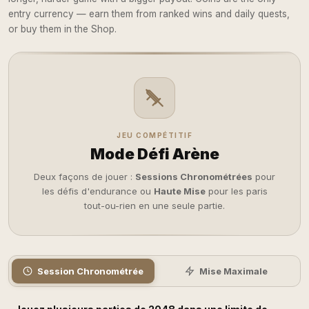
entry currency — earn them from ranked wins and daily quests,
or buy them in the Shop.
JEU COMPÉTITIF
Mode Défi Arène
Deux façons de jouer :
Sessions Chronométrées
pour
les défis d'endurance ou
Haute Mise
pour les paris
tout-ou-rien en une seule partie.
Session Chronométrée
Mise Maximale