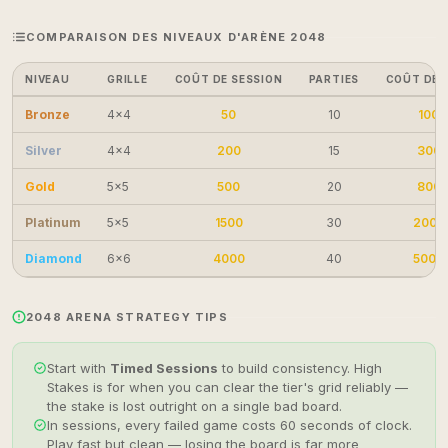
COMPARAISON DES NIVEAUX D'ARÈNE 2048
NIVEAU
GRILLE
COÛT DE SESSION
PARTIES
COÛT DE 
Bronze
4×4
50
10
100
Silver
4×4
200
15
300
Gold
5×5
500
20
800
Platinum
5×5
1500
30
2000
Diamond
6×6
4000
40
5000
2048 ARENA STRATEGY TIPS
Start with
Timed Sessions
to build consistency. High
Stakes is for when you can clear the tier's grid reliably —
the stake is lost outright on a single bad board.
In sessions, every failed game costs 60 seconds of clock.
Play fast but clean — losing the board is far more