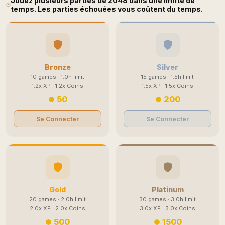
Jouez plusieurs parties de 2048 dans une limite de
temps. Les parties échouées vous coûtent du temps.
Bronze
Silver
10 games · 1.0h limit
15 games · 1.5h limit
1.2x XP · 1.2x Coins
1.5x XP · 1.5x Coins
50
200
Se Connecter
Se Connecter
Gold
Platinum
20 games · 2.0h limit
30 games · 3.0h limit
2.0x XP · 2.0x Coins
3.0x XP · 3.0x Coins
500
1500