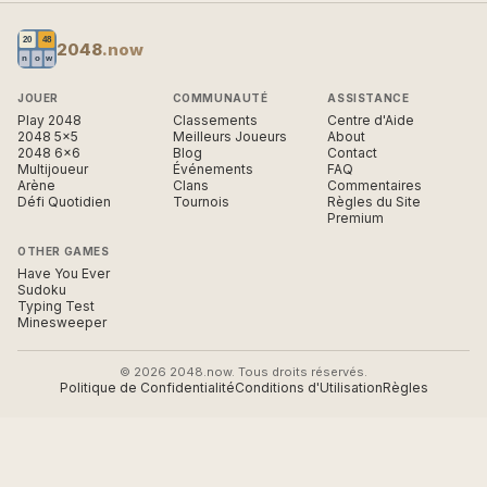
2048
.now
JOUER
COMMUNAUTÉ
ASSISTANCE
Play 2048
Classements
Centre d'Aide
2048 5×5
Meilleurs Joueurs
About
2048 6×6
Blog
Contact
Multijoueur
Événements
FAQ
Arène
Clans
Commentaires
Défi Quotidien
Tournois
Règles du Site
Premium
OTHER GAMES
Have You Ever
Sudoku
Typing Test
Minesweeper
© 2026 2048.now. Tous droits réservés.
Politique de Confidentialité
Conditions d'Utilisation
Règles