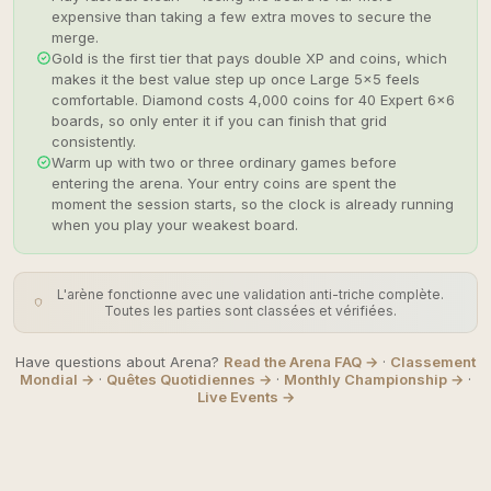
expensive than taking a few extra moves to secure the
merge.
Gold is the first tier that pays double XP and coins, which
makes it the best value step up once Large 5×5 feels
comfortable. Diamond costs 4,000 coins for 40 Expert 6×6
boards, so only enter it if you can finish that grid
consistently.
Warm up with two or three ordinary games before
entering the arena. Your entry coins are spent the
moment the session starts, so the clock is already running
when you play your weakest board.
L'arène fonctionne avec une validation anti-triche complète.
Toutes les parties sont classées et vérifiées.
Have questions about Arena?
Read the Arena FAQ →
·
Classement
Mondial →
·
Quêtes Quotidiennes →
·
Monthly Championship →
·
Live Events →