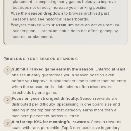
placement - completing many games helps you improve
but does not directly increase your ranking position.
Use the
season dropdown
to browse archived past
seasons and see historical leaderboards.
Players marked with
★ Premium
have an active Premium
subscription — premium status does not affect gameplay,
scores, or placement.
BUILDING YOUR SEASON STANDING
Submit a ranked game early in the season.
Entering at least
1
one result early guarantees you a season position even
before you improve. A placeholder time is better than no entry
when the season ends - late joiners often miss reward
thresholds by one game.
Focus on your strongest difficulty.
Season rewards are
2
distributed per difficulty. Specialising in one board size and
placing in the top tier of that category earns more than a
mediocre placement across all three.
Aim for top 10% for meaningful rewards.
Season rewards
3
scale with rank percentile. Top 3 earn exclusive legendary