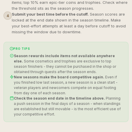
items; top 10% earn epic-tier coins and trophies. Check where
the threshold sits as the season progresses.
Submit your best time before the cutoff.
Season scores are
4
locked at the end date shown in the season timeline. Make
your best-effort attempts at least a day before cutoff to avoid
missing the window due to downtime.
PRO TIPS
Season rewards include items not available anywhere
else.
Some cosmetics and trophies are exclusive to top
season finishers - they cannot be purchased in the shop or
obtained through quests after the season ends.
New seasons make the board competitive again.
Even if
you finished low last season, a new season is a clean start -
veteran players and newcomers compete on equal footing
from day one of each season.
Check the season end date in the timeline above.
Planning
a push session in the final days of a season - when standings
are established but still movable - is the most efficient use of
your competitive effort.