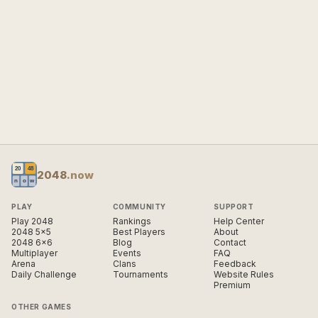
2048
.now
PLAY
COMMUNITY
SUPPORT
Play 2048
Rankings
Help Center
2048 5×5
Best Players
About
2048 6×6
Blog
Contact
Multiplayer
Events
FAQ
Arena
Clans
Feedback
Daily Challenge
Tournaments
Website Rules
Premium
OTHER GAMES