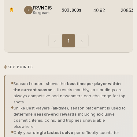
FRVNCIS
503.000s
1
40.92
2085.5
F
Sergeant
‹
1
›
KEY POINTS
Season Leaders shows the
best time per player within
the current season
- it resets monthly, so standings are
always competitive and newcomers can challenge for top
spots.
Unlike Best Players (all-time), season placement is used to
determine
season-end rewards
including exclusive
cosmetic items, coins, and trophies unavailable
elsewhere.
Only your
single fastest solve
per difficulty counts for