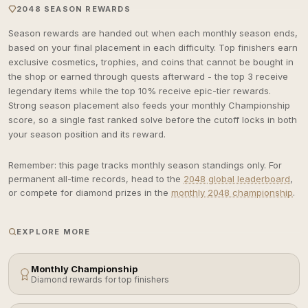
2048 SEASON REWARDS
Season rewards are handed out when each monthly season ends,
based on your final placement in each difficulty. Top finishers earn
exclusive cosmetics, trophies, and coins that cannot be bought in
the shop or earned through quests afterward - the top 3 receive
legendary items while the top 10% receive epic-tier rewards.
Strong season placement also feeds your monthly Championship
score, so a single fast ranked solve before the cutoff locks in both
your season position and its reward.
Remember: this page tracks monthly season standings only. For
permanent all-time records, head to the
2048 global leaderboard
,
or compete for diamond prizes in the
monthly 2048 championship
.
EXPLORE MORE
Monthly Championship
Diamond rewards for top finishers