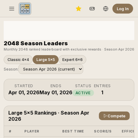
Log In
2048 Season Leaders
Monthly 2048 ranked leaderboard with exclusive rewards · Season Apr 2026
Classic 4×4
Large 5×5
Expert 6×6
Season:
STARTED
ENDS
STATUS
ENTRIES
Apr 01, 2026
May 01, 2026
1
ACTIVE
Large 5×5 Rankings · Season Apr
Compete
2026
#
PLAYER
BEST TIME
SCORE/S
EFFICIE