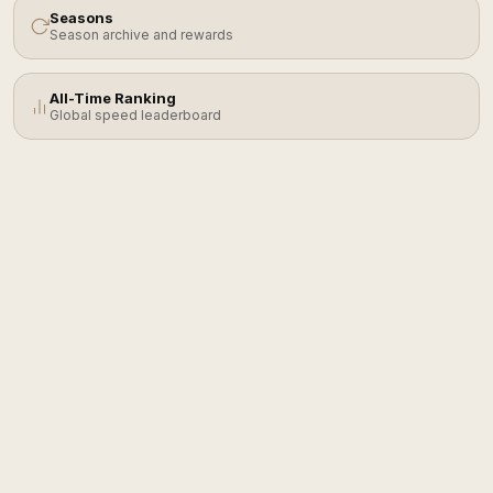
Seasons
Season archive and rewards
All-Time Ranking
Global speed leaderboard