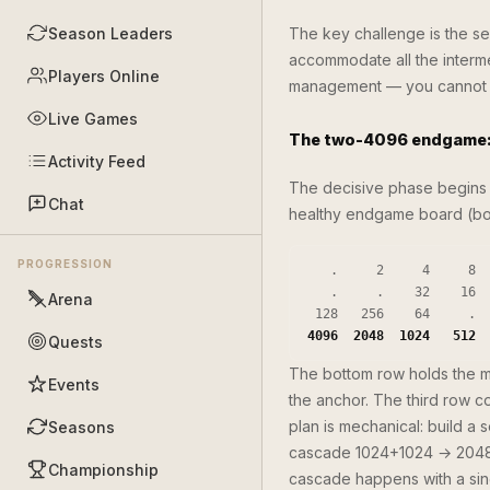
Season Leaders
The key challenge is the se
accommodate all the interme
Players Online
management — you cannot af
Live Games
The two-4096 endgame: 
Activity Feed
The decisive phase begins 
Chat
healthy endgame board (bott
PROGRESSION
   .     2     4     8

   .     .    32    16

Arena
4096  2048  1024   512
Quests
The bottom row holds the 
Events
the anchor. The third row 
plan is mechanical: build a 
Seasons
cascade 1024+1024 → 2048
Championship
cascade happens with a sing