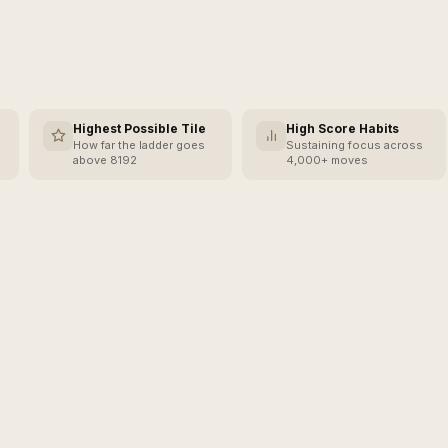
Highest Possible Tile
High Score Habits
How far the ladder goes
Sustaining focus across
above 8192
4,000+ moves