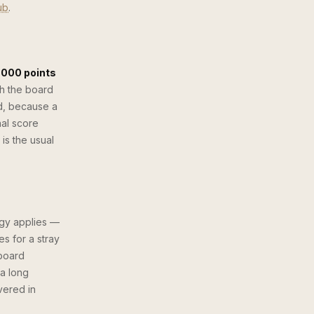
ub
.
,000 points
h the board
d, because a
nal score
is the usual
egy applies —
s for a stray
 board
 a long
vered in