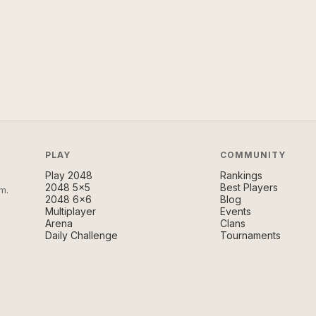
PLAY
COMMUNITY
Play 2048
Rankings
2048 5×5
Best Players
m.
2048 6×6
Blog
Multiplayer
Events
Arena
Clans
Daily Challenge
Tournaments