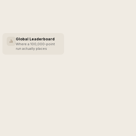
Global Leaderboard
Where a 100,000-point
run actually places