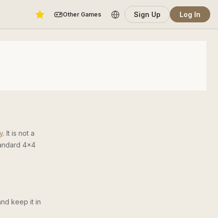
Sign Up
Log In
Other Games
y
. It is not a
tandard 4×4
and keep it in