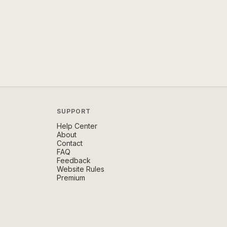
SUPPORT
Help Center
About
Contact
FAQ
Feedback
Website Rules
Premium