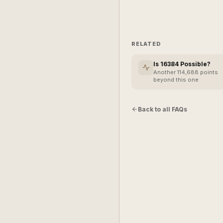
RELATED
Is 16384 Possible?
Another 114,688 points
beyond this one
Back to all FAQs