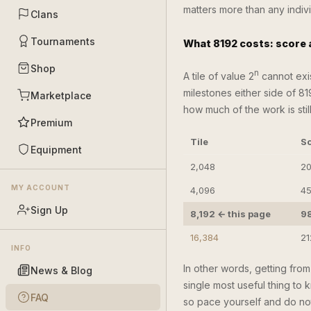
matters more than any indiv
Clans
Tournaments
What 8192 costs: score
Shop
n
A tile of value 2
cannot exis
milestones either side of 81
Marketplace
how much of the work is sti
Premium
Tile
Sc
Equipment
2,048
20
MY ACCOUNT
4,096
45
Sign Up
8,192 ← this page
9
16,384
21
INFO
In other words, getting fro
News & Blog
single most useful thing to k
FAQ
so pace yourself and do not