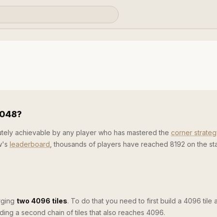
2048?
lutely achievable by any player who has mastered the
corner strateg
w's
leaderboard
, thousands of players have reached 8192 on the s
rging
two 4096 tiles
. To do that you need to first build a 4096 tile 
ilding a second chain of tiles that also reaches 4096.