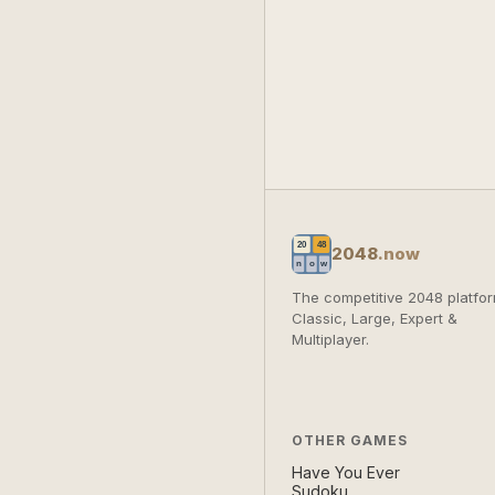
2048
.now
The competitive 2048 platfor
Classic, Large, Expert &
Multiplayer.
OTHER GAMES
Have You Ever
Sudoku