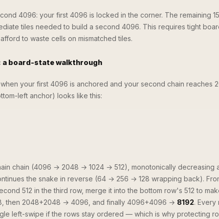
cond 4096: your first 4096 is locked in the corner. The remaining 15
diate tiles needed to build a second 4096. This requires tight boa
ford to waste cells on mismatched tiles.
a board-state walkthrough
when your first 4096 is anchored and your second chain reaches 2
om-left anchor) looks like this:
main chain (4096 → 2048 → 1024 → 512), monotonically decreasing
continues the snake in reverse (64 → 256 → 128 wrapping back). Fro
second 512 in the third row, merge it into the bottom row's 512 to ma
, then 2048+2048 → 4096, and finally 4096+4096 →
8192
. Every
le left-swipe if the rows stay ordered — which is why protecting r