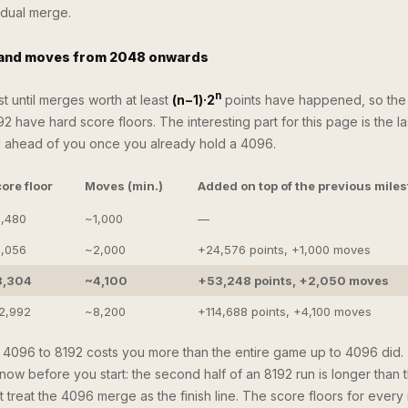
idual merge.
 and moves from 2048 onwards
n
t until merges worth at least
(n−1)·2
points have happened, so the
92 have hard score floors. The interesting part for this page is the l
ll ahead of you once you already hold a 4096.
ore floor
Moves (min.)
Added on top of the previous mile
,480
~1,000
—
,056
~2,000
+24,576 points, +1,000 moves
8,304
~4,100
+53,248 points, +2,050 moves
2,992
~8,200
+114,688 points, +4,100 moves
m 4096 to 8192 costs you more than the entire game up to 4096 did. 
now before you start: the second half of an 8192 run is longer than the
 treat the 4096 merge as the finish line. The score floors for every