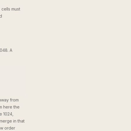
 cells must
rd
048. A
 away from
m here the
ke 1024,
 merge in that
ow order