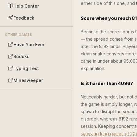
either side of this one, an
Help Center
Feedback
Score when you reach 8
Because the score floor is
OTHER GAMES
— the spread comes from si
Have You Ever
after the 8192 lands. Playe
clean snake converts more of
Sudoku
came in under about 95,000 
Typing Test
explanation.
Minesweeper
Is it harder than 4096?
Noticeably harder, but not 
the game is simply longer, 
spawn to disrupt the second
disorder, whereas 8192 runs
session. Keeping concentrati
surviving long games of 20