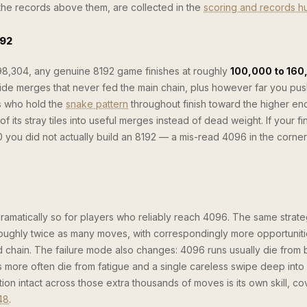
d the records above them, are collected in the
scoring and records h
192
 98,304, any genuine 8192 game finishes at roughly
100,000 to 160
de merges that never fed the main chain, plus however far you pus
rs who hold the
snake pattern
throughout finish toward the higher en
 its stray tiles into useful merges instead of dead weight. If your fi
you did not actually build an 8192 — a mis-read 4096 in the corner 
dramatically so for players who reliably reach 4096. The same strat
roughly twice as many moves, with correspondingly more opportunitie
 chain. The failure mode also changes: 4096 runs usually die from
 more often die from fatigue and a single careless swipe deep into
on intact across those extra thousands of moves is its own skill, co
48
.