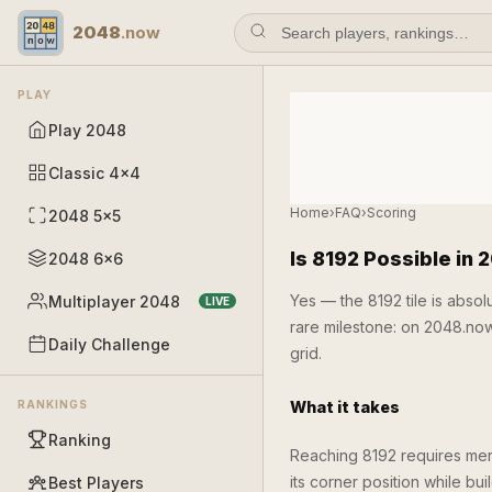
2048
.now
PLAY
Play 2048
Classic 4×4
Home
›
FAQ
›
Scoring
2048 5×5
Is 8192 Possible in 
2048 6×6
Yes — the 8192 tile is abso
Multiplayer 2048
LIVE
rare milestone: on 2048.no
Daily Challenge
grid.
RANKINGS
What it takes
Ranking
Reaching 8192 requires me
its corner position while bu
Best Players