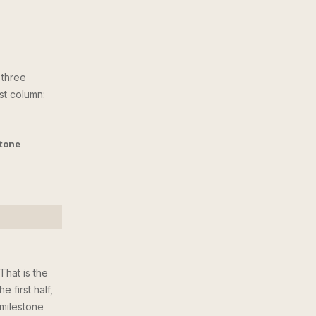
 three
ast column:
stone
That is the
 first half,
 milestone