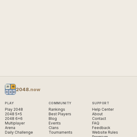
2048
.now
PLAY
COMMUNITY
SUPPORT
Play 2048
Rankings
Help Center
2048 5×5
Best Players
About
2048 6×6
Blog
Contact
Multiplayer
Events
FAQ
Arena
Clans
Feedback
Daily Challenge
Tournaments
Website Rules
Premium