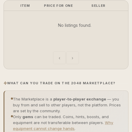
ITEM
PRICE FOR ONE
SELLER
No listings found.
‹
›
WHAT CAN YOU TRADE ON THE 2048 MARKETPLACE?
The Marketplace is a
player-to-player exchange
— you
buy from and sell to other players, not the platform. Prices
are set by the community.
Only
gems
can be traded. Coins, hints, boosts, and
equipment are not transferable between players.
Why
equipment cannot change hands
.