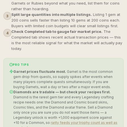
Garnets or Rubies beyond what you need, list them for coins
rather than hoarding.
Split large quantities into multiple listings.
Listing 1 gem at
3
200 coins sells faster than listing 10 gems at 200 coins each.
Buyers with limited coin budgets will clear small listings first.
Check Completed tab to gauge fair market price.
The
4
Completed tab shows recent actual transaction prices — this
is the most reliable signal for what the market will actually pay
today.
PRO TIPS
Garnet prices fluctuate most.
Garnet is the most common
gem drop from quests, so supply spikes after events when
many players complete quests simultaneously. If you are
buying Garnets, wait a day or two after a major event ends.
Diamonds are tradable — but check your recipes first.
Diamond is the rarest gem tier and every Legendary crafting
recipe needs one: the Diamond and Cosmic board skins,
Cosmic tiles, and the Diamond avatar frame. Sell a Diamond
only once you are sure you do not want those items — a
Legendary unlock is worth +1,000 equipment score against
+10 for a Common, so
rarity feeds your trophy count as well as