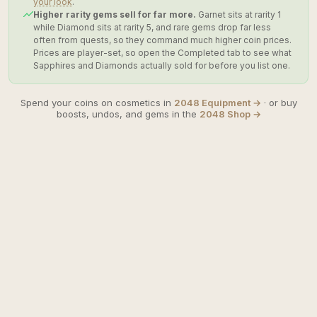
your look
.
Higher rarity gems sell for far more.
Garnet sits at rarity 1
while Diamond sits at rarity 5, and rare gems drop far less
often from quests, so they command much higher coin prices.
Prices are player-set, so open the Completed tab to see what
Sapphires and Diamonds actually sold for before you list one.
Spend your coins on cosmetics in
2048 Equipment →
· or buy
boosts, undos, and gems in the
2048 Shop →