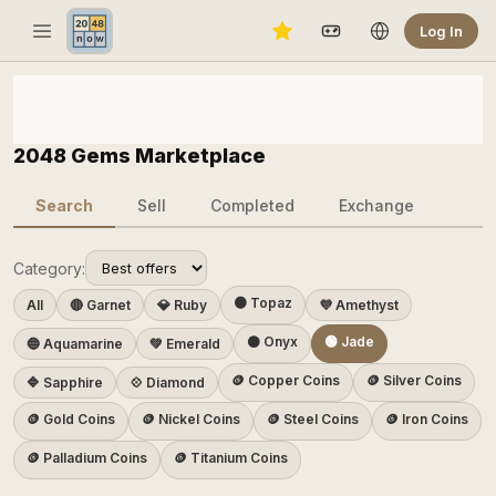
Log In
2048 Gems Marketplace
Search
Sell
Completed
Exchange
Category:
🟠 Topaz
All
🔴 Garnet
💎 Ruby
💜 Amethyst
⚫ Onyx
🟢 Jade
🔵 Aquamarine
💚 Emerald
🪙 Copper Coins
🪙 Silver Coins
🔷 Sapphire
💠 Diamond
🪙 Gold Coins
🪙 Nickel Coins
🪙 Steel Coins
🪙 Iron Coins
🪙 Palladium Coins
🪙 Titanium Coins