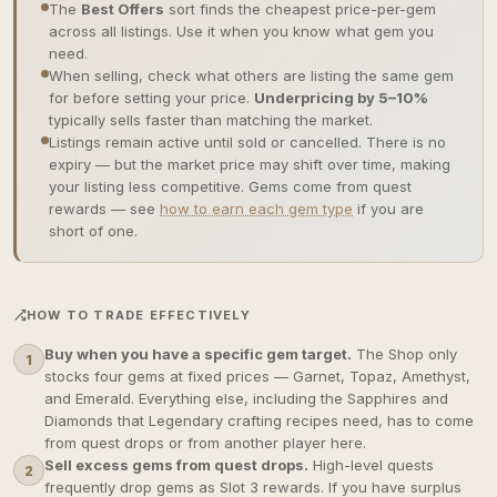
The
Best Offers
sort finds the cheapest price-per-gem
across all listings. Use it when you know what gem you
need.
When selling, check what others are listing the same gem
for before setting your price.
Underpricing by 5–10%
typically sells faster than matching the market.
Listings remain active until sold or cancelled. There is no
expiry — but the market price may shift over time, making
your listing less competitive. Gems come from quest
rewards — see
how to earn each gem type
if you are
short of one.
HOW TO TRADE EFFECTIVELY
Buy when you have a specific gem target.
The Shop only
1
stocks four gems at fixed prices — Garnet, Topaz, Amethyst,
and Emerald. Everything else, including the Sapphires and
Diamonds that Legendary crafting recipes need, has to come
from quest drops or from another player here.
Sell excess gems from quest drops.
High-level quests
2
frequently drop gems as Slot 3 rewards. If you have surplus