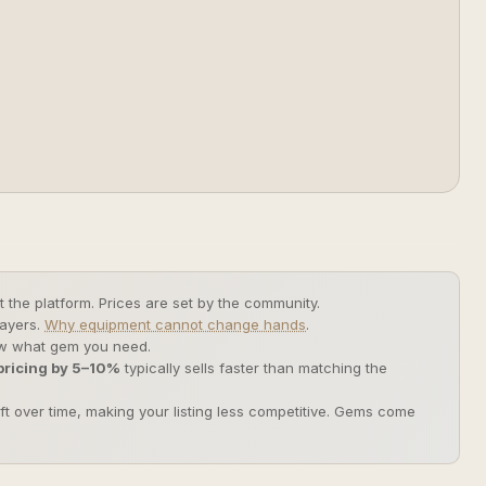
 the platform. Prices are set by the community.
layers.
Why equipment cannot change hands
.
now what gem you need.
ricing by 5–10%
typically sells faster than matching the
ift over time, making your listing less competitive. Gems come