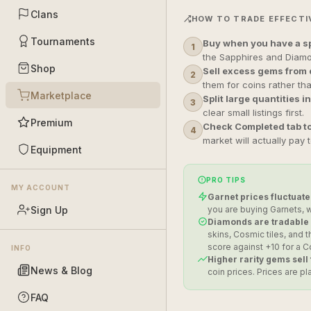
Clans
HOW TO TRADE EFFECTI
Tournaments
Buy when you have a sp
1
the Sapphires and Diamo
Shop
Sell excess gems from 
2
them for coins rather th
Marketplace
Split large quantities in
3
clear small listings first.
Premium
Check Completed tab to
4
market will actually pay 
Equipment
PRO TIPS
MY ACCOUNT
Garnet prices fluctuate
Sign Up
you are buying Garnets, w
Diamonds are tradable —
skins, Cosmic tiles, and
score against +10 for a
INFO
Higher rarity gems sell
News & Blog
coin prices. Prices are p
FAQ