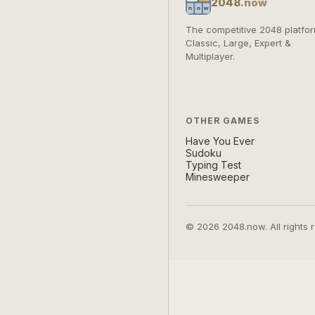
2048
.now
The competitive 2048 platfor
Classic, Large, Expert &
Multiplayer.
OTHER GAMES
Have You Ever
Sudoku
Typing Test
Minesweeper
© 2026 2048.now. All rights 