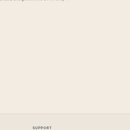
SUPPORT