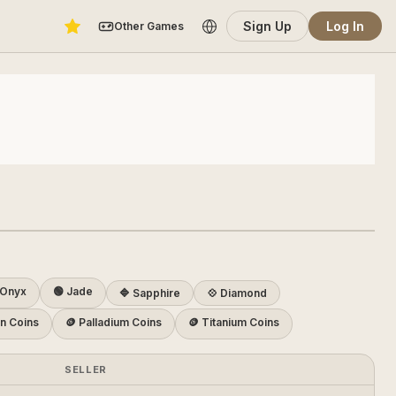
Sign Up
Log In
Other Games
Onyx
🟢 Jade
🔷 Sapphire
💠 Diamond
on Coins
🪙 Palladium Coins
🪙 Titanium Coins
SELLER