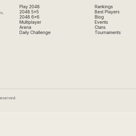
Play 2048
Rankings
2048 5×5
Best Players
m.
2048 6×6
Blog
Multiplayer
Events
Arena
Clans
Daily Challenge
Tournaments
reserved.