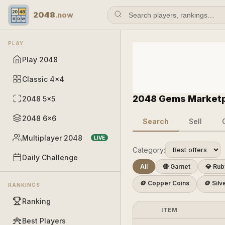
2048
.now
PLAY
Play 2048
Classic 4×4
2048 Gems Market
2048 5×5
2048 6×6
Search
Sell
Multiplayer 2048
LIVE
Category:
Daily Challenge
All
🔴 Garnet
💎 Rub
🪙 Copper Coins
🪙 Silv
RANKINGS
Ranking
ITEM
Best Players