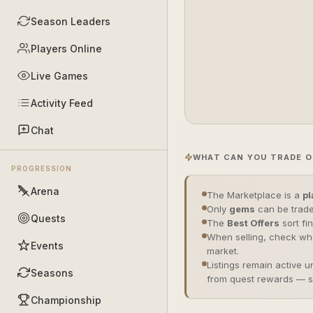
Season Leaders
Players Online
Live Games
Activity Feed
Chat
WHAT CAN YOU TRADE O
PROGRESSION
Arena
The Marketplace is a
pl
Only
gems
can be trade
Quests
The
Best Offers
sort fi
When selling, check wha
Events
market.
Listings remain active u
Seasons
from quest rewards — 
Championship