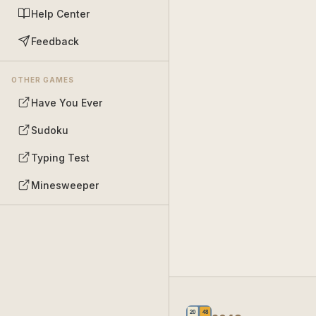
Help Center
Feedback
OTHER GAMES
Have You Ever
Sudoku
Typing Test
Minesweeper