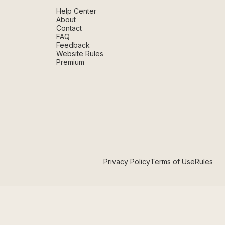
Help Center
About
Contact
FAQ
Feedback
Website Rules
Premium
Privacy Policy
Terms of Use
Rules