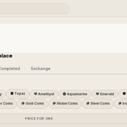
place
Completed
Exchange
🟠 Topaz
⚫ 
y
💜 Amethyst
🔵 Aquamarine
💚 Emerald
er Coins
🪙 Gold Coins
🪙 Nickel Coins
🪙 Steel Coins
🪙 Ir
PRICE FOR ONE