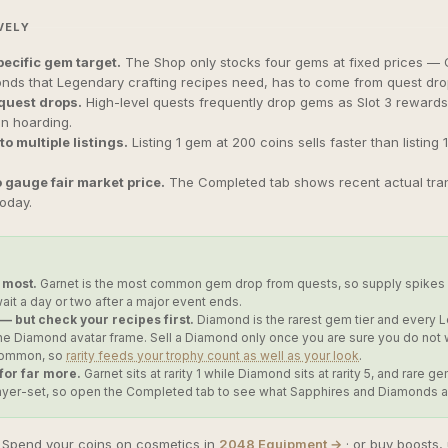
VELY
ecific gem target.
The Shop only stocks four gems at fixed prices — G
nds that Legendary crafting recipes need, has to come from quest drop
quest drops.
High-level quests frequently drop gems as Slot 3 rewards
an hoarding.
to multiple listings.
Listing 1 gem at 200 coins sells faster than listing
 gauge fair market price.
The Completed tab shows recent actual transa
today.
 most.
Garnet is the most common gem drop from quests, so supply spikes a
ait a day or two after a major event ends.
 but check your recipes first.
Diamond is the rarest gem tier and every
 the Diamond avatar frame. Sell a Diamond only once you are sure you do no
 Common, so
rarity feeds your trophy count as well as your look
.
 for far more.
Garnet sits at rarity 1 while Diamond sits at rarity 5, and rar
layer-set, so open the Completed tab to see what Sapphires and Diamonds act
Spend your coins on cosmetics in
2048 Equipment →
· or buy boosts,