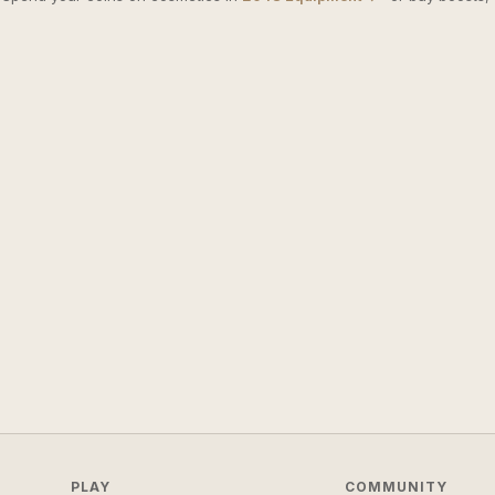
PLAY
COMMUNITY