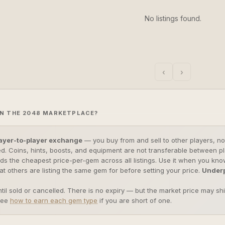
No listings found.
‹
›
N THE 2048 MARKETPLACE?
ayer-to-player exchange
— you buy from and sell to other players, not
d. Coins, hints, boosts, and equipment are not transferable between p
nds the cheapest price-per-gem across all listings. Use it when you k
t others are listing the same gem for before setting your price.
Underp
ntil sold or cancelled. There is no expiry — but the market price may sh
see
how to earn each gem type
if you are short of one.