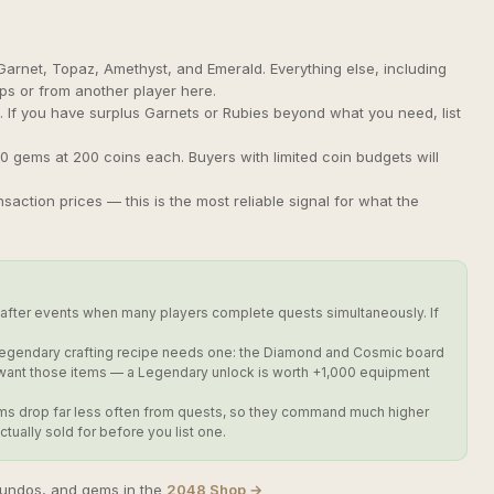
arnet, Topaz, Amethyst, and Emerald. Everything else, including
s or from another player here.
. If you have surplus Garnets or Rubies beyond what you need, list
 10 gems at 200 coins each. Buyers with limited coin budgets will
ction prices — this is the most reliable signal for what the
fter events when many players complete quests simultaneously. If
 Legendary crafting recipe needs one: the Diamond and Cosmic board
t want those items — a Legendary unlock is worth +1,000 equipment
e gems drop far less often from quests, so they command much higher
ually sold for before you list one.
 undos, and gems in the
2048 Shop →