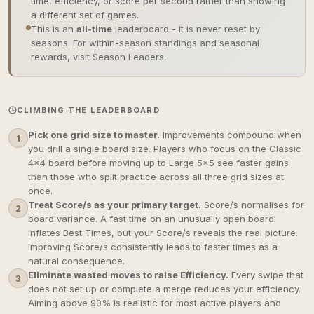
time, efficiency, or score per second rather than showing
a different set of games.
This is an
all-time
leaderboard - it is never reset by
seasons. For within-season standings and seasonal
rewards, visit Season Leaders.
CLIMBING THE LEADERBOARD
Pick one grid size to master.
Improvements compound when
1
you drill a single board size. Players who focus on the Classic
4×4 board before moving up to Large 5×5 see faster gains
than those who split practice across all three grid sizes at
once.
Treat Score/s as your primary target.
Score/s normalises for
2
board variance. A fast time on an unusually open board
inflates Best Times, but your Score/s reveals the real picture.
Improving Score/s consistently leads to faster times as a
natural consequence.
Eliminate wasted moves to raise Efficiency.
Every swipe that
3
does not set up or complete a merge reduces your efficiency.
Aiming above 90% is realistic for most active players and