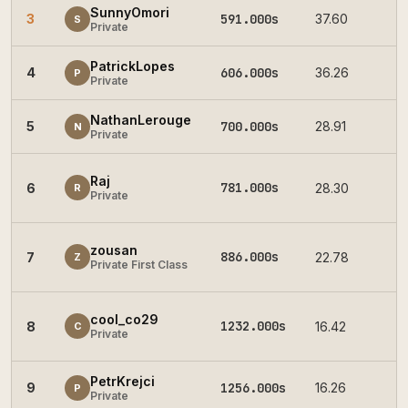
SunnyOmori
3
591.000s
37.60
2
S
Private
PatrickLopes
4
606.000s
36.26
2
P
Private
NathanLerouge
5
700.000s
28.91
2
N
Private
Raj
781.000s
6
28.30
2
R
Private
zousan
886.000s
7
22.78
2
Z
Private First Class
cool_co29
1232.000s
8
16.42
2
C
Private
PetrKrejci
9
1256.000s
16.26
2
P
Private