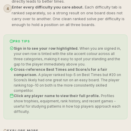
directly leads to better times.
Enter every difficulty you care about.
Each difficulty tab is
4
ranked separately, so a strong result on one board does not
carry over to another. One clean ranked solve per difficulty is
enough to hold a position on all three boards.
PRO TIPS
Sign in to see your row highlighted.
When you are signed in,
your own row is tinted with the site accent colour across all
three categories, making it easy to spot your standing and the
gap to the player immediately above you.
Cross-reference Best Times and Score/s for a fair
comparison.
A player ranked top-5 on Best Times but #20 on
Score/s likely had one great run on an easy board. The player
ranking top-10 on both is the more consistently skilled
competitor.
Click any player name to view their full profile.
Profiles
show trophies, equipment, rank history, and recent games -
useful for studying patterns in how top players approach each
difficulty.
EXPLORE MORE