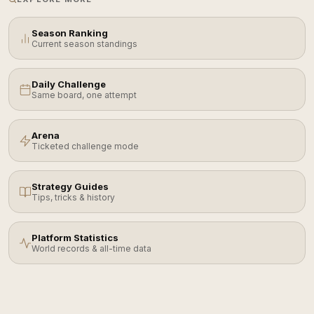
Season Ranking
Current season standings
Daily Challenge
Same board, one attempt
Arena
Ticketed challenge mode
Strategy Guides
Tips, tricks & history
Platform Statistics
World records & all-time data