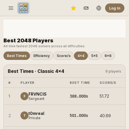
Log In
Best 2048 Players
All-time fastest 2048 solvers across all difficulties
Best Times
Efficiency
Score/s
4×4
5×5
6×6
Best Times · Classic 4×4
9 players
#
PLAYER
BEST TIME
SCORE/S
E
FRVNCIS
1
388.000s
51.72
2
F
Sergeant
t0mreal
501.000s
2
40.69
2
T
Private