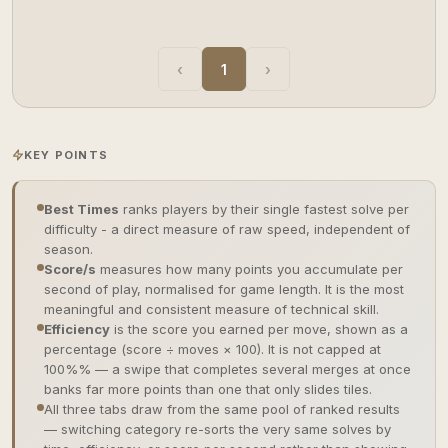
‹
1
›
KEY POINTS
Best Times
ranks players by their single fastest solve per
difficulty - a direct measure of raw speed, independent of
season.
Score/s
measures how many points you accumulate per
second of play, normalised for game length. It is the most
meaningful and consistent measure of technical skill.
Efficiency
is the score you earned per move, shown as a
percentage (score ÷ moves × 100). It is not capped at
100%% — a swipe that completes several merges at once
banks far more points than one that only slides tiles.
All three tabs draw from the same pool of ranked results
— switching category re-sorts the very same solves by