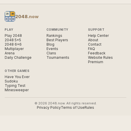
2048
.now
PLAY
COMMUNITY
SUPPORT
Play 2048
Rankings
Help Center
2048 5×5
Best Players
About
2048 6×6
Blog
Contact
Multiplayer
Events
FAQ
Arena
Clans
Feedback
Daily Challenge
Tournaments
Website Rules
Premium
OTHER GAMES
Have You Ever
Sudoku
Typing Test
Minesweeper
© 2026 2048.now. All rights reserved.
Privacy Policy
Terms of Use
Rules